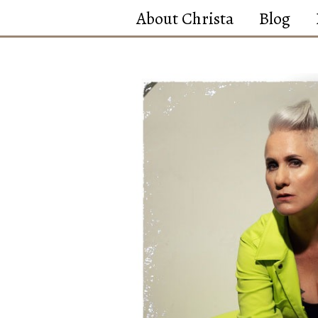
Skip
About Christa
Blog
to
content