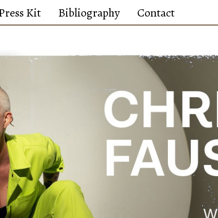
Press Kit
Bibliography
Contact