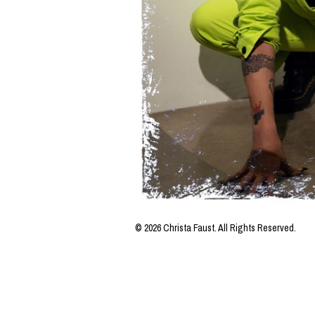
© 2026 Christa Faust. All Rights Reserved.