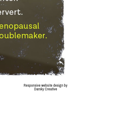
Responsive website design by
Darsky Creative