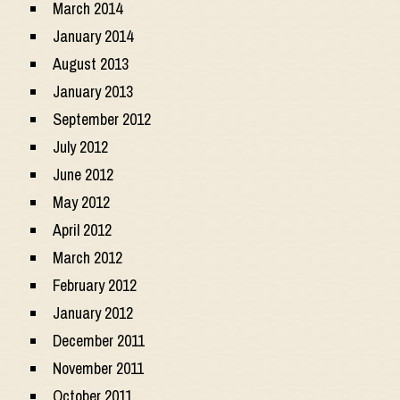
March 2014
January 2014
August 2013
January 2013
September 2012
July 2012
June 2012
May 2012
April 2012
March 2012
February 2012
January 2012
December 2011
November 2011
October 2011