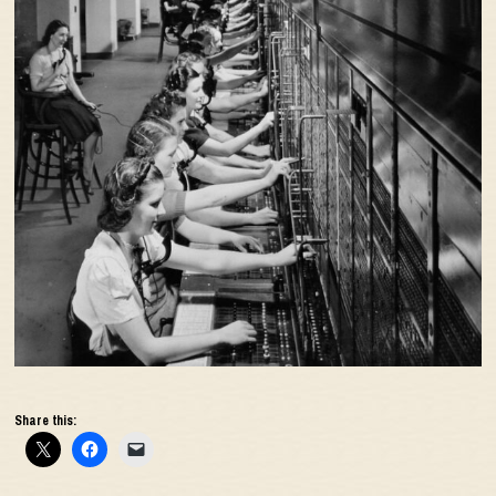
Share this: