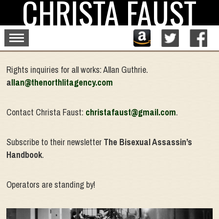
CHRISTA FAUST
Skip
to
content
Rights inquiries for all works: Allan Guthrie.
a
llan@thenorthlitagency.com
Contact Christa Faust:
christafaust@gmail.com
.
Subscribe to their newsletter
The Bisexual Assassin’s
Handbook
.
Operators are standing by!