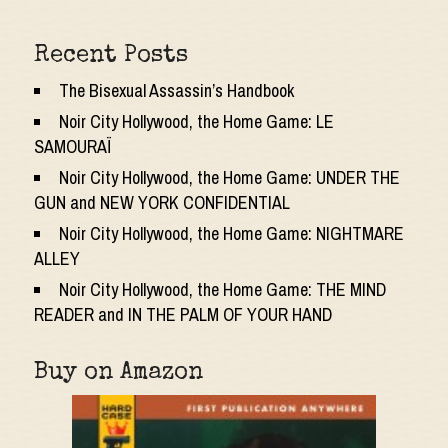
Recent Posts
The Bisexual Assassin’s Handbook
Noir City Hollywood, the Home Game: LE
SAMOURAÏ
Noir City Hollywood, the Home Game: UNDER THE
GUN and NEW YORK CONFIDENTIAL
Noir City Hollywood, the Home Game: NIGHTMARE
ALLEY
Noir City Hollywood, the Home Game: THE MIND
READER and IN THE PALM OF YOUR HAND
Buy on Amazon