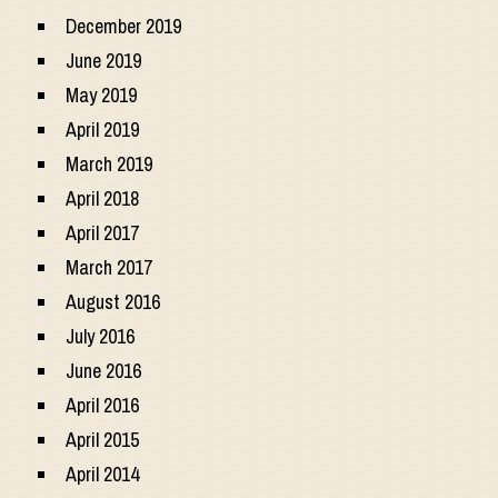
December 2019
June 2019
May 2019
April 2019
March 2019
April 2018
April 2017
March 2017
August 2016
July 2016
June 2016
April 2016
April 2015
April 2014