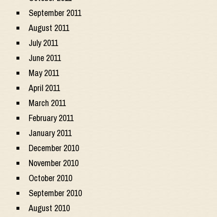
September 2011
August 2011
July 2011
June 2011
May 2011
April 2011
March 2011
February 2011
January 2011
December 2010
November 2010
October 2010
September 2010
August 2010