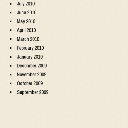
July 2010
June 2010
May 2010
April 2010
March 2010
February 2010
January 2010
December 2009
November 2009
October 2009
September 2009