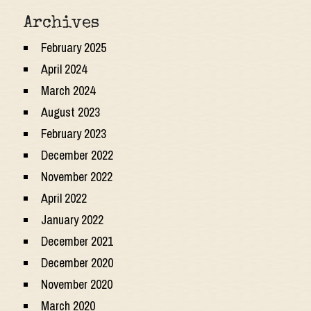
Archives
February 2025
April 2024
March 2024
August 2023
February 2023
December 2022
November 2022
April 2022
January 2022
December 2021
December 2020
November 2020
March 2020