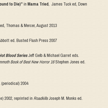
ound to Die)”
in
Mama Tried
, James Tuck ed, Down
 ed, Thomas & Mercer, August 2013
Abbott ed. Busted Flush Press 2007
Hot Blood Series
Jeff Gelb & Michael Garret eds.
moth Book of Best New Horror 16
Stephen Jones ed.
 (periodical) 2004
e) 2002, reprinted in
Roadkills
Joseph M. Monks ed.