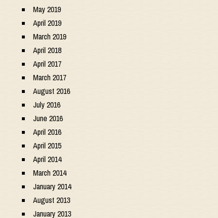
May 2019
April 2019
March 2019
April 2018
April 2017
March 2017
August 2016
July 2016
June 2016
April 2016
April 2015
April 2014
March 2014
January 2014
August 2013
January 2013