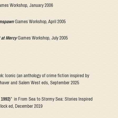
mes Workshop, January 2006
amspawn
Games Workshop, April 2005
 at Mercy
Games Workshop, July 2005
k: Iconic (an anthology of crime fiction inspired by
nhaver and Salem West eds, September 2025
 1992)
” in From Sea to Stormy Sea: Stories Inspired
Block ed, December 2019