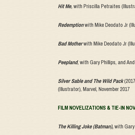
Hit Me
,
with Priscilla Petraites (Illu
Redemption
with Mike Deodato Jr (Il
Bad Mother
with Mike Deodato Jr (Il
Peepland
,
with Gary Phillips, and And
Silver Sable and The Wild Pack
(2017
(Illustrator), Marvel, November 2017
FILM NOVELIZATIONS & TIE-IN NO
The Killing Joke (Batman)
,
with Gary 