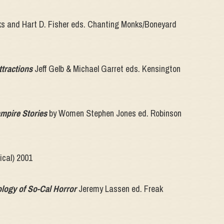
s and Hart D. Fisher eds. Chanting Monks/Boneyard
ttractions
Jeff Gelb & Michael Garret eds. Kensington
mpire Stories
by Women Stephen Jones ed. Robinson
ical) 2001
ology of So-Cal Horror
Jeremy Lassen ed. Freak