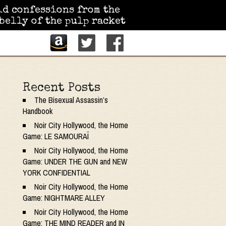
id confessions from the
belly of the pulp racket
Recent Posts
The Bisexual Assassin’s
Handbook
Noir City Hollywood, the Home
Game: LE SAMOURAÏ
Noir City Hollywood, the Home
Game: UNDER THE GUN and NEW
YORK CONFIDENTIAL
Noir City Hollywood, the Home
Game: NIGHTMARE ALLEY
Noir City Hollywood, the Home
Game: THE MIND READER and IN