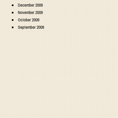
December 2009
November 2009
October 2009
September 2009