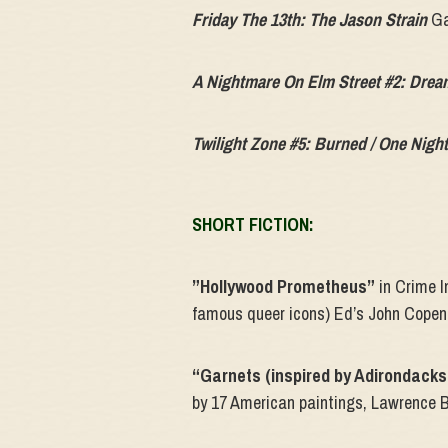
Friday The 13th: The Jason Strain
Ga
A Nightmare On Elm Street #2: Dre
Twilight Zone #5: Burned / One Night
SHORT FICTION:
”Hollywood Prometheus”
in Crime In
famous queer icons) Ed’s John Cope
“Garnets (inspired by Adirondacks
by 17 American paintings, Lawrence 