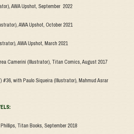
strator), AWA Upshot, September 2022
lustrator), AWA Upshot, October 2021
lustrator), AWA Upshot, March 2021
rea Camerini (Illustrator), Titan Comics, August 2017
) #36, with Paulo Siqueira (Illustrator), Mahmud Asrar
VELS:
Phillips, Titan Books, September 2018