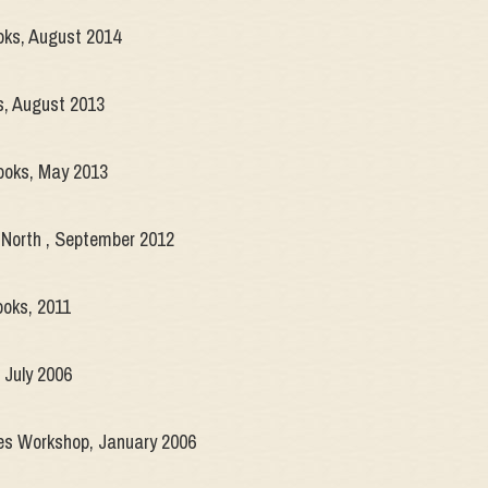
ks, August 2014
s, August 2013
Books, May 2013
 North , September 2012
oks, 2011
July 2006
 Workshop, January 2006