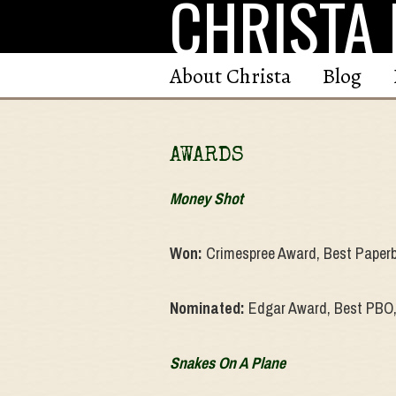
CHRISTA 
Skip
to
content
About Christa
Blog
AWARDS
Money Shot
Won:
Crimespree Award, Best Paperb
Nominated:
Edgar Award, Best PBO,
Snakes On A Plane