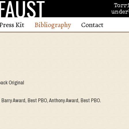
FAUST
Torr
under
Press Kit
Bibliography
Contact
ack Original
 Barry Award, Best PBO, Anthony Award, Best PBO.