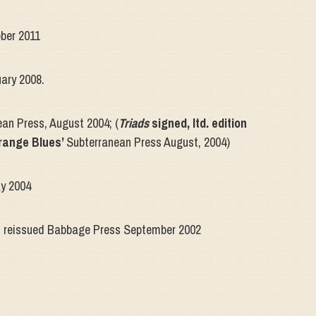
ober 2011
uary 2008.
ean Press, August 2004; (
Triads
signed, ltd. edition
range Blues’
Subterranean Press August, 2004)
ay 2004
, reissued Babbage Press September 2002