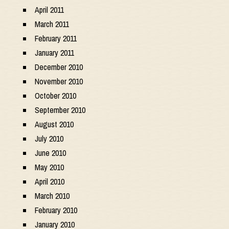
April 2011
March 2011
February 2011
January 2011
December 2010
November 2010
October 2010
September 2010
August 2010
July 2010
June 2010
May 2010
April 2010
March 2010
February 2010
January 2010