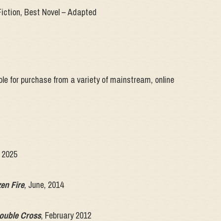
iction, Best Novel – Adapted
able for purchase from a variety of mainstream, online
 2025
en Fire
, June, 2014
Double Cross
, February 2012