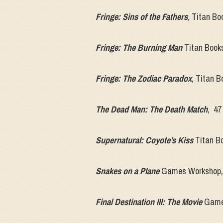
Fringe: Sins of the Fathers
,
Titan Boo
Fringe: The Burning Man
Titan Book
Fringe: The Zodiac Paradox
, Titan 
The Dead Man: The Death Match
, 47
Supernatural: Coyote’s Kiss
Titan Bo
Snakes on a Plane
Games Workshop, 
Final Destination III: The Movie
Games