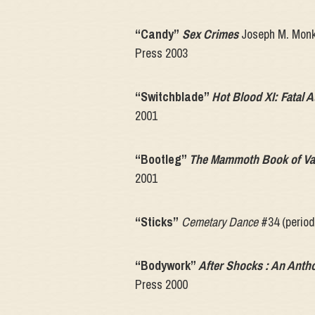
“Candy”
Sex Crimes
Joseph M. Monk
Press 2003
“Switchblade”
Hot Blood XI: Fatal A
2001
“Bootleg”
The Mammoth Book of Va
2001
“Sticks”
Cemetary Dance
#34 (period
“Bodywork”
After Shocks : An Anth
Press 2000