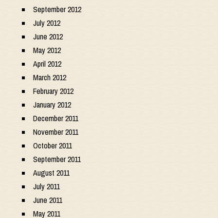
September 2012
July 2012
June 2012
May 2012
April 2012
March 2012
February 2012
January 2012
December 2011
November 2011
October 2011
September 2011
August 2011
July 2011
June 2011
May 2011