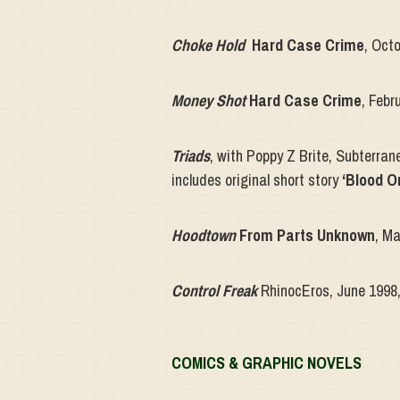
Choke Hold
Hard Case Crime
, Oct
Money Shot
Hard Case Crime
, Febr
Triads
, with Poppy Z Brite, Subterran
includes original short story
‘Blood O
Hoodtown
From Parts Unknown
, M
Control Freak
RhinocEros, June 1998
COMICS & GRAPHIC NOVELS