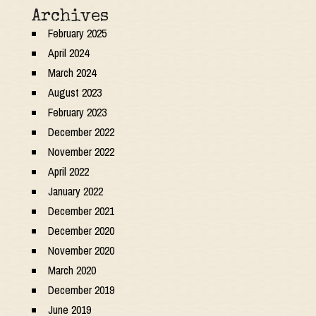
Archives
February 2025
April 2024
March 2024
August 2023
February 2023
December 2022
November 2022
April 2022
January 2022
December 2021
December 2020
November 2020
March 2020
December 2019
June 2019