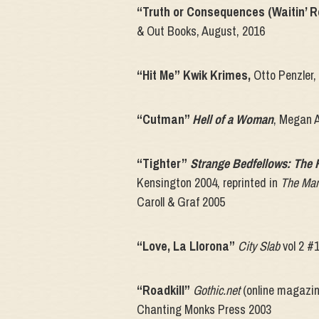
“Truth or Consequences (Waitin’ R
& Out Books, August, 2016
“Hit Me”
Kwik Krimes,
Otto Penzler,
“Cutman”
Hell of a Woman
, Megan 
“Tighter”
Strange Bedfellows: The 
Kensington 2004, reprinted in
The Mam
Caroll & Graf 2005
“Love, La Llorona”
City Slab
vol 2 #1
“Roadkill”
Gothic.net
(online magazin
Chanting Monks Press 2003