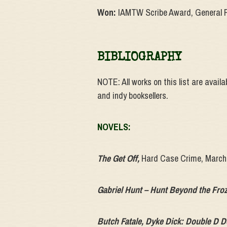
Won:
IAMTW Scribe Award, General F
BIBLIOGRAPHY
NOTE: All works on this list are avail
and indy booksellers.
NOVELS:
The Get Off
,
Hard Case Crime, March
Gabriel Hunt – Hunt Beyond the Froz
Butch Fatale, Dyke Dick: Double D 