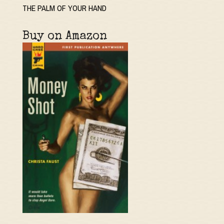
THE PALM OF YOUR HAND
Buy on Amazon