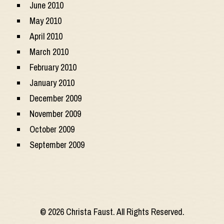
June 2010
May 2010
April 2010
March 2010
February 2010
January 2010
December 2009
November 2009
October 2009
September 2009
© 2026 Christa Faust. All Rights Reserved.