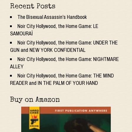
Recent Posts
The Bisexual Assassin’s Handbook
Noir City Hollywood, the Home Game: LE
SAMOURAÏ
Noir City Hollywood, the Home Game: UNDER THE
GUN and NEW YORK CONFIDENTIAL
Noir City Hollywood, the Home Game: NIGHTMARE
ALLEY
Noir City Hollywood, the Home Game: THE MIND
READER and IN THE PALM OF YOUR HAND
Buy on Amazon