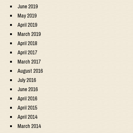
June 2019
May 2019
April 2019
March 2019
April 2018
April 2017
March 2017
August 2016
July 2016
June 2016
April 2016
April 2015
April 2014
March 2014