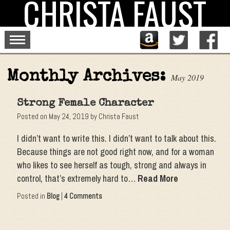
CHRISTA FAUST
Skip
to
content
Monthly Archives:
May 2019
Strong Female Character
Posted on
May 24, 2019
by
Christa Faust
I didn’t want to write this. I didn’t want to talk about this.
Because things are not good right now, and for a woman
who likes to see herself as tough, strong and always in
control, that’s extremely hard to…
Read More
Posted in
Blog
|
4 Comments