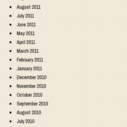
August 2011
July 2011
June 2011
May 2011
April 2011
March 2011
February 2011
January 2011
December 2010
November 2010
October 2010
September 2010
August 2010
July 2010