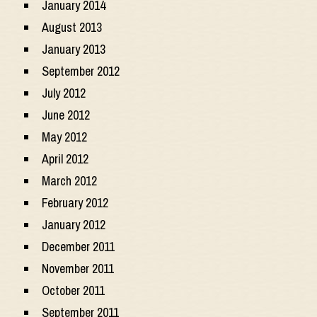
January 2014
August 2013
January 2013
September 2012
July 2012
June 2012
May 2012
April 2012
March 2012
February 2012
January 2012
December 2011
November 2011
October 2011
September 2011