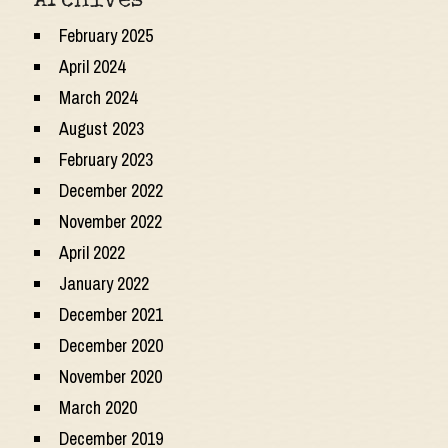
Archives
February 2025
April 2024
March 2024
August 2023
February 2023
December 2022
November 2022
April 2022
January 2022
December 2021
December 2020
November 2020
March 2020
December 2019