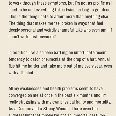
to work through these symptoms, but I’m not as prolific as I
used to be and everything takes twice as long to get done.
This is the thing I hate to admit more than anything else.
The thing that makes me feel broken in ways that feel
deeply personal and weirdly shameful. Like who even am I if
I can’t write fast anymore?
In addition, I’ve also been battling an unfortunate recent
tendency to catch pneumonia at the drop of a hat. Annual
flus hit me harder and take more out of me every year, even
with a flu shot.
All my weaknesses and health problems seem to have
converged on me at once in the past six months and I’m
really struggling with my own physical frailty and mortality.
As a Domme and a Strong Woman, I hate even the
slightest hint that maybe I’m not an immortal cast iron