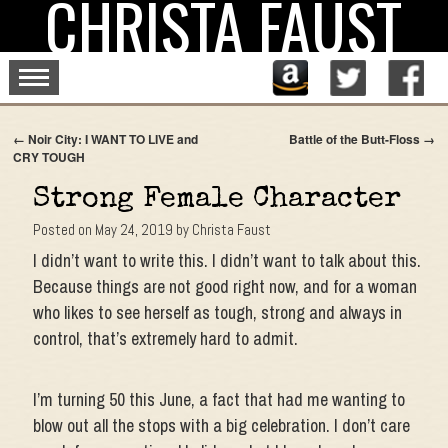
CHRISTA FAUST
Skip
to
content
←
Noir City: I WANT TO LIVE and
Battle of the Butt-Floss
→
CRY TOUGH
Strong Female Character
Posted on
May 24, 2019
by
Christa Faust
I didn’t want to write this. I didn’t want to talk about this.
Because things are not good right now, and for a woman
who likes to see herself as tough, strong and always in
control, that’s extremely hard to admit.
I’m turning 50 this June, a fact that had me wanting to
blow out all the stops with a big celebration. I don’t care