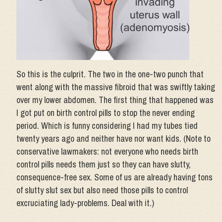
So this is the culprit. The two in the one-two punch that
went along with the massive fibroid that was swiftly taking
over my lower abdomen. The first thing that happened was
I got put on birth control pills to stop the never ending
period. Which is funny considering I had my tubes tied
twenty years ago and neither have nor want kids. (Note to
conservative lawmakers: not everyone who needs birth
control pills needs them just so they can have slutty,
consequence-free sex. Some of us are already having tons
of slutty slut sex but also need those pills to control
excruciating lady-problems. Deal with it.)