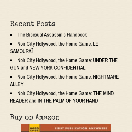
Recent Posts
The Bisexual Assassin’s Handbook
Noir City Hollywood, the Home Game: LE
SAMOURAÏ
Noir City Hollywood, the Home Game: UNDER THE
GUN and NEW YORK CONFIDENTIAL
Noir City Hollywood, the Home Game: NIGHTMARE
ALLEY
Noir City Hollywood, the Home Game: THE MIND
READER and IN THE PALM OF YOUR HAND
Buy on Amazon