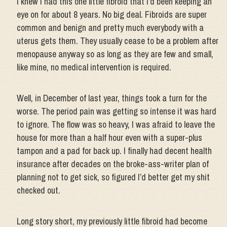
I knew I had this one little fibroid that I’d been keeping an
eye on for about 8 years. No big deal. Fibroids are super
common and benign and pretty much everybody with a
uterus gets them. They usually cease to be a problem after
menopause anyway so as long as they are few and small,
like mine, no medical intervention is required.
Well, in December of last year, things took a turn for the
worse. The period pain was getting so intense it was hard
to ignore. The flow was so heavy, I was afraid to leave the
house for more than a half hour even with a super-plus
tampon and a pad for back up. I finally had decent health
insurance after decades on the broke-ass-writer plan of
planning not to get sick, so figured I’d better get my shit
checked out.
Long story short, my previously little fibroid had become