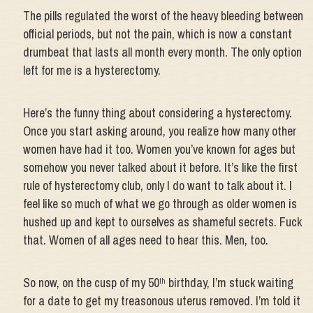
The pills regulated the worst of the heavy bleeding between
official periods, but not the pain, which is now a constant
drumbeat that lasts all month every month. The only option
left for me is a hysterectomy.
Here’s the funny thing about considering a hysterectomy.
Once you start asking around, you realize how many other
women have had it too. Women you’ve known for ages but
somehow you never talked about it before. It’s like the first
rule of hysterectomy club, only I do want to talk about it. I
feel like so much of what we go through as older women is
hushed up and kept to ourselves as shameful secrets. Fuck
that. Women of all ages need to hear this. Men, too.
So now, on the cusp of my 50
birthday, I’m stuck waiting
th
for a date to get my treasonous uterus removed. I’m told it