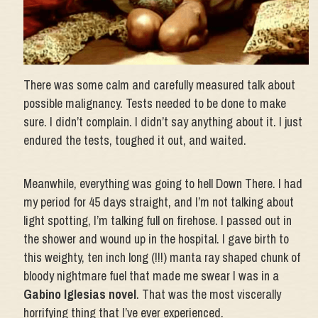
There was some calm and carefully measured talk about
possible malignancy. Tests needed to be done to make
sure. I didn’t complain. I didn’t say anything about it. I just
endured the tests, toughed it out, and waited.
Meanwhile, everything was going to hell Down There. I had
my period for 45 days straight, and I’m not talking about
light spotting, I’m talking full on firehose. I passed out in
the shower and wound up in the hospital. I gave birth to
this weighty, ten inch long (!!!) manta ray shaped chunk of
bloody nightmare fuel that made me swear I was in a
Gabino Iglesias novel
. That was the most viscerally
horrifying thing that I’ve ever experienced.