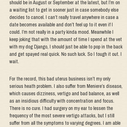
should be in August or September at the latest, but I’m on
a waiting list to get in sooner just in case somebody else
decides to cancel. I can’t really travel anywhere in case a
date becomes available and don’t feel up to it even if I
could. I’m not really in a party kinda mood. Meanwhile I
keep joking that with the amount of time I spend at the vet
with my dog Django, I should just be able to pop in the back
and get spayed real quick. No such luck. So I tough it out. I
wait.
For the record, this bad uterus business isn’t my only
serious heath problem. I also suffer from Meniere’s disease,
which causes dizziness, vertigo and bad balance, as well
as an insidious difficulty with concentration and focus.
There is no cure. I had surgery on my ear to lessen the
frequency of the most severe vertigo attacks, but I still
suffer from all the symptoms to varying degrees. I am able