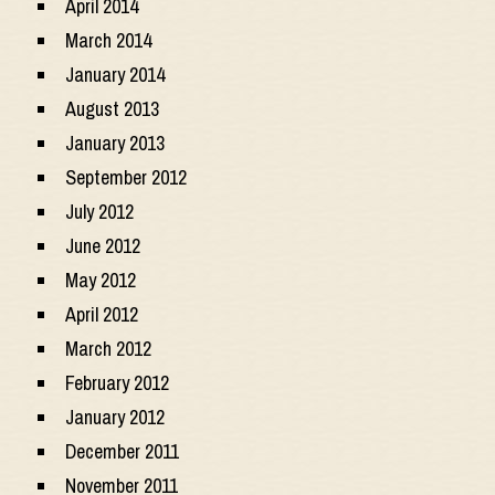
April 2014
March 2014
January 2014
August 2013
January 2013
September 2012
July 2012
June 2012
May 2012
April 2012
March 2012
February 2012
January 2012
December 2011
November 2011