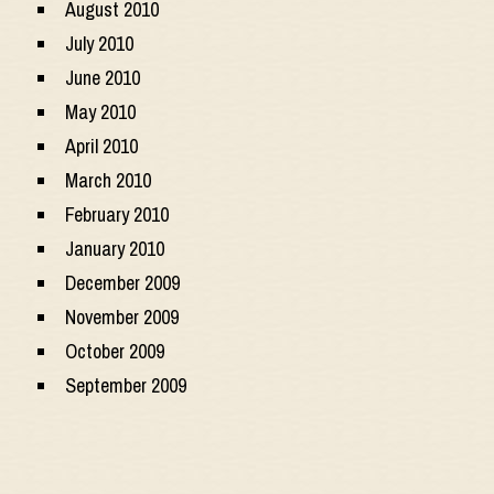
August 2010
July 2010
June 2010
May 2010
April 2010
March 2010
February 2010
January 2010
December 2009
November 2009
October 2009
September 2009