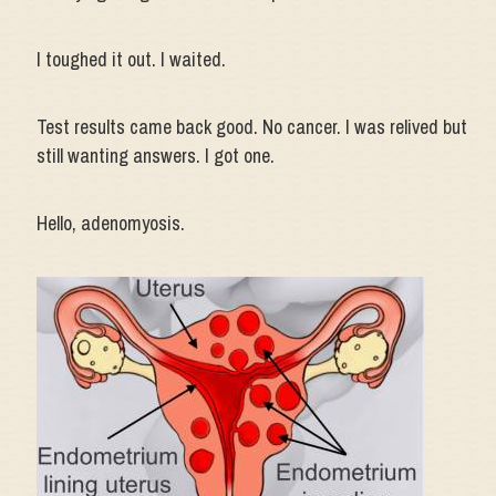
I toughed it out. I waited.
Test results came back good. No cancer. I was relived but
still wanting answers. I got one.
Hello, adenomyosis.