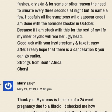
flushes, dry skin & for some or other reason the need
to urinate every three seconds at night but to name a
few. Hopefully all the symptoms will disappear once i
am done with the hormone blocker in October.
Because if i am stuck with this for the rest of my life
my inner psycho will rear her ugly head.
Good luck with your hysterectomy & take it easy
after. I really hope that there is a cancellation & you
can go earlier.
Strongs from South Africa
Cheryl
Mary
says:
May 24, 2019 at 2:00 pm
Thank you. My uterus is the size of a 24 week
pregnancy due to a fibroid. It shocked me how