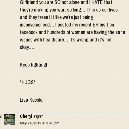
Girlfriend you are SO not alone and I HATE that
they’re making you wait so long… This us our lives
and they treeat it like we’re just being
inconvenienced… I posted my recent ER bisit on
facebook and hundreds of women are having the sane
issues with healthcare… It’s wrong and it’s not
okay….
Keep fighting!
*HUGS*
Lisa Kessler
Cheryl
says:
May 24, 2019 at 9:48 pm