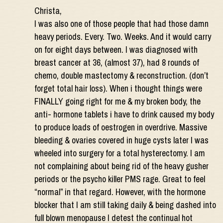
Christa,
I was also one of those people that had those damn
heavy periods. Every. Two. Weeks. And it would carry
on for eight days between. I was diagnosed with
breast cancer at 36, (almost 37), had 8 rounds of
chemo, double mastectomy & reconstruction. (don’t
forget total hair loss). When i thought things were
FINALLY going right for me & my broken body, the
anti- hormone tablets i have to drink caused my body
to produce loads of oestrogen in overdrive. Massive
bleeding & ovaries covered in huge cysts later I was
wheeled into surgery for a total hysterectomy. I am
not complaining about being rid of the heavy gusher
periods or the psycho killer PMS rage. Great to feel
“normal” in that regard. However, with the hormone
blocker that I am still taking daily & being dashed into
full blown menopause I detest the continual hot