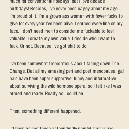
much for conventional holidays, but I love decade
birthdays! Besides, I’ve never been cagey about my age,
I’m proud of it. I’m a grown ass woman with fewer fucks to
give for every year I’ve been alive. I earned every line on my
face. I don’t need men to consider me fuckable to feel
valuable, I create my own value. I decide who I want to
fuck. Or not. Because I’ve got shit to do.
I’ve been somewhat trepidatious about facing down The
Change. But all my amazing peri and post menopausal gal
pals have been super supportive, funny and informative
about surviving the wild hormone opera, so I felt like I was
armed and ready. Ready as I could be.
Then, something different happened.
I’d been having these astoundingly painful, heavy, axe