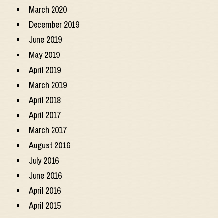
March 2020
December 2019
June 2019
May 2019
April 2019
March 2019
April 2018
April 2017
March 2017
August 2016
July 2016
June 2016
April 2016
April 2015