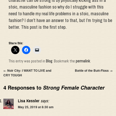
character can be strong is by physically kicking ass in a
stoic, masculine fashion so why do I struggle with this
need to handle my real life problems in a stoic, masculine
fashion? I don’t have an answer to that, but I’m trying to be
better. This post is the first step.
Share this:
This entry was posted in
Blog
. Bookmark the
permalink
.
←
Noir City: I WANT TO LIVE and
Battle of the Butt-Floss
→
CRY TOUGH
4 Responses to
Strong Female Character
Lisa Kessler
says:
May 25, 2019 at 8:30 am