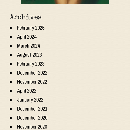
Archives
February 2025
April 2024
March 2024
August 2023
February 2023
December 2022
November 2022
April 2022
January 2022
December 2021
December 2020
November 2020