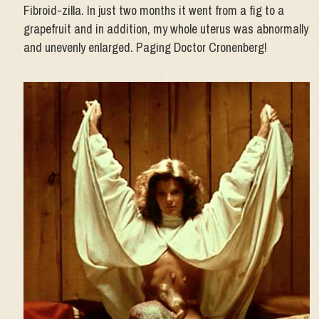
Fibroid-zilla. In just two months it went from a fig to a
grapefruit and in addition, my whole uterus was abnormally
and unevenly enlarged. Paging Doctor Cronenberg!