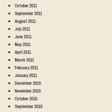
October 2011
September 2011
August 2011
July 2011
June 2011
May 2011
April 2011
March 2011
February 2011
January 2011
December 2010
November 2010
October 2010
September 2010