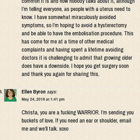
common it is and how nobody talks about it, although
I’m telling everyone, as people with a uterus need to
know. I have somewhat miraculously avoided
symptoms, so I’m hoping to avoid a hysterectomy
and be able to have the embolisation procedure. This
has come for me at a time of other medical
complaints and having spent a lifetime avoiding
doctors it is challenging to admit that growing older
does have a downside. I hope you get surgery soon
and thank you again for sharing this.
Ellen Byron
says:
May 24, 2019 at 1:41 pm
Christa, you are a fucking WARRIOR. I’m sending you
buckets of love. If you need an ear or shoulder, email
me and we’ll talk. xoxo