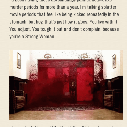
murder periods for more than a year. I’m talking splatter
movie periods that feel like being kicked repeatedly in the
stomach, but hey, that’s just how it goes. You live with it.
You adjust. You tough it out and don’t complain, because
you’re a Strong Woman.