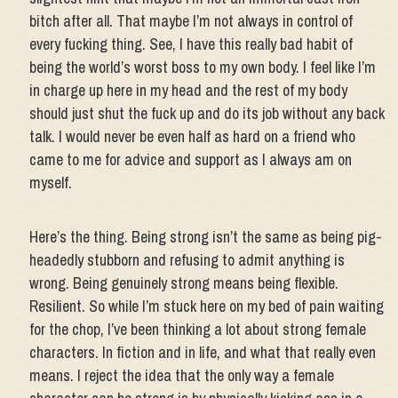
bitch after all. That maybe I’m not always in control of
every fucking thing. See, I have this really bad habit of
being the world’s worst boss to my own body. I feel like I’m
in charge up here in my head and the rest of my body
should just shut the fuck up and do its job without any back
talk. I would never be even half as hard on a friend who
came to me for advice and support as I always am on
myself.
Here’s the thing. Being strong isn’t the same as being pig-
headedly stubborn and refusing to admit anything is
wrong. Being genuinely strong means being flexible.
Resilient. So while I’m stuck here on my bed of pain waiting
for the chop, I’ve been thinking a lot about strong female
characters. In fiction and in life, and what that really even
means. I reject the idea that the only way a female