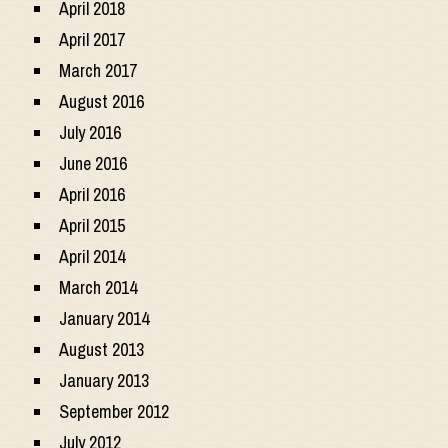
April 2018
April 2017
March 2017
August 2016
July 2016
June 2016
April 2016
April 2015
April 2014
March 2014
January 2014
August 2013
January 2013
September 2012
July 2012