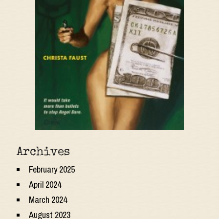
Archives
February 2025
April 2024
March 2024
August 2023