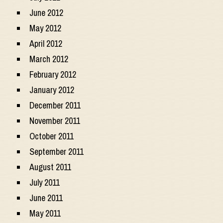
June 2012
May 2012
April 2012
March 2012
February 2012
January 2012
December 2011
November 2011
October 2011
September 2011
August 2011
July 2011
June 2011
May 2011