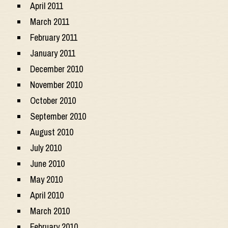
April 2011
March 2011
February 2011
January 2011
December 2010
November 2010
October 2010
September 2010
August 2010
July 2010
June 2010
May 2010
April 2010
March 2010
February 2010