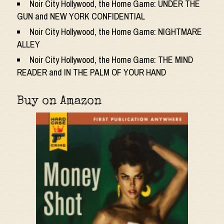
Noir City Hollywood, the Home Game: UNDER THE
GUN and NEW YORK CONFIDENTIAL
Noir City Hollywood, the Home Game: NIGHTMARE
ALLEY
Noir City Hollywood, the Home Game: THE MIND
READER and IN THE PALM OF YOUR HAND
Buy on Amazon