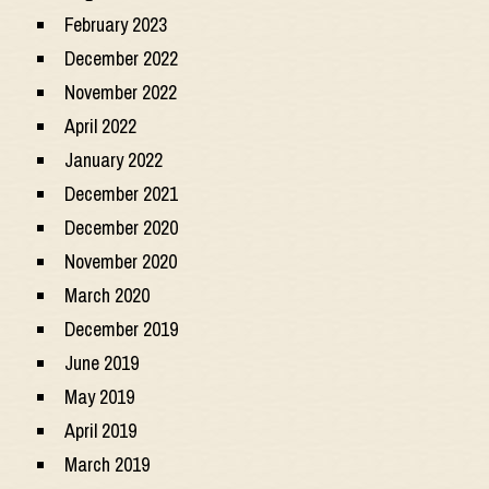
February 2023
December 2022
November 2022
April 2022
January 2022
December 2021
December 2020
November 2020
March 2020
December 2019
June 2019
May 2019
April 2019
March 2019