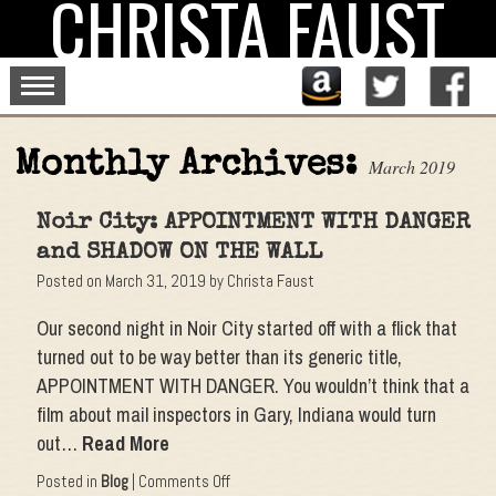
CHRISTA FAUST
Skip
to
content
Monthly Archives:
March 2019
Noir City: APPOINTMENT WITH DANGER
and SHADOW ON THE WALL
Posted on
March 31, 2019
by
Christa Faust
Our second night in Noir City started off with a flick that
turned out to be way better than its generic title,
APPOINTMENT WITH DANGER. You wouldn’t think that a
film about mail inspectors in Gary, Indiana would turn
out…
Read More
on
Posted in
Blog
|
Comments Off