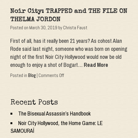
Noir
City:
Noir City: TRAPPED and THE FILE ON
APPOINTMENT
WITH
THELMA JORDON
DANGER
Posted on
March 30, 2019
by
Christa Faust
and
SHADOW
First of all, has it really been 21 years? As cohost Alan
ON
THE
Rode said last night, someone who was born on opening
WALL
night of the first Noir City Hollywood would now be old
enough to enjoy a shot of Bogart…
Read More
on
Posted in
Blog
|
Comments Off
Noir
City:
TRAPPED
and
Recent Posts
THE
FILE
The Bisexual Assassin’s Handbook
ON
THELMA
Noir City Hollywood, the Home Game: LE
JORDON
SAMOURAÏ