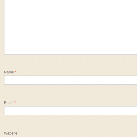
Name
*
Email
*
Website