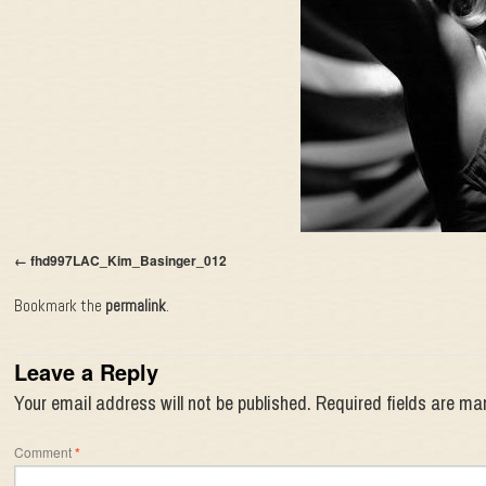
fhd997LAC_Kim_Basinger_012
Bookmark the
permalink
.
Leave a Reply
Your email address will not be published.
Required fields are m
Comment
*