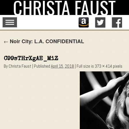
CHRISTA FAUST
Skip
to
content
Noir City: L.A. CONFIDENTIAL
←
C99sTHrXgAE_MiZ
By
Christa Faust
|
Published
April 15, 2018
|
Full size is
373 × 414
pixels