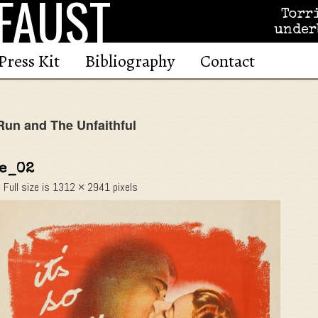
FAUST
Torr
under
Press Kit
Bibliography
Contact
un and The Unfaithful
he_02
|
Full size is
1312 × 2941
pixels