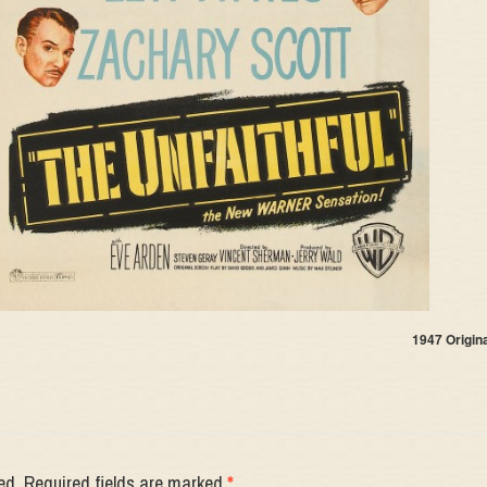
1947 Origin
ed.
Required fields are marked
*