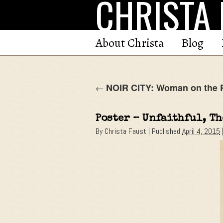
CHRISTA 
Skip
to
content
About Christa
Blog
NOIR CITY: Woman on the R
←
Poster – Unfaithful, T
By
Christa Faust
|
Published
April 4, 2015