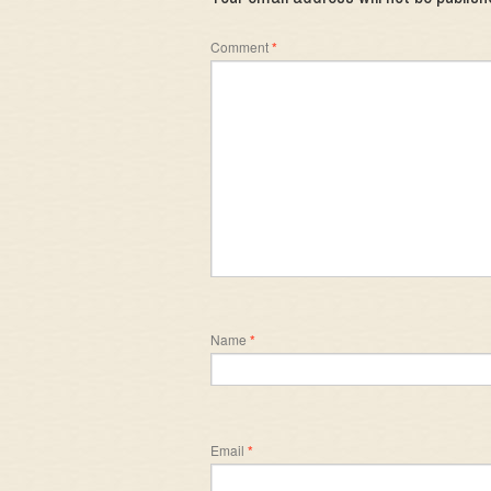
Comment
*
Name
*
Email
*