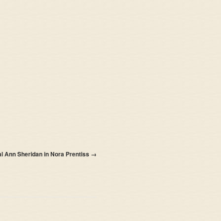
al Ann Sheridan in Nora Prentiss