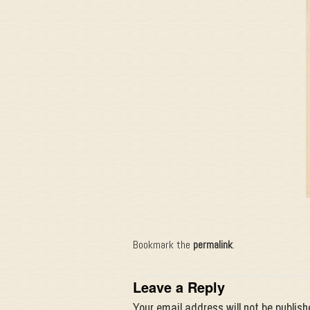
Bookmark the
permalink
.
Leave a Reply
Your email address will not be publish