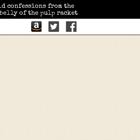
id confessions from the
belly of the pulp racket