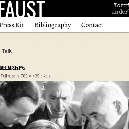
FAUST
Torr
under
Press Kit
Bibliography
Contact
 Talk
MiM2hPt
Full size is
780 × 439
pixels