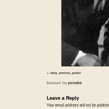
okay_america_poster
Bookmark the
permalink
.
Leave a Reply
Your email address will not be publish