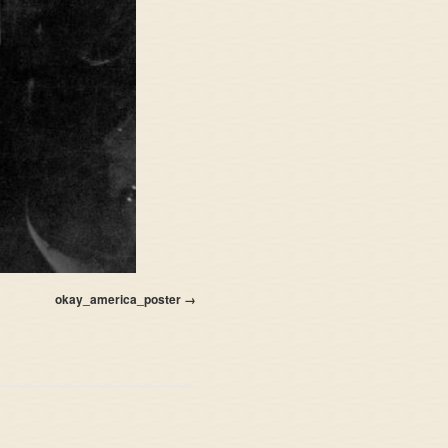
okay_america_poster