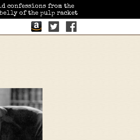
id confessions from the
belly of the pulp racket