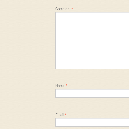
Comment
*
Name
*
Email
*