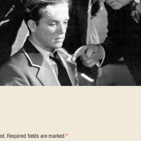
ed.
Required fields are marked
*