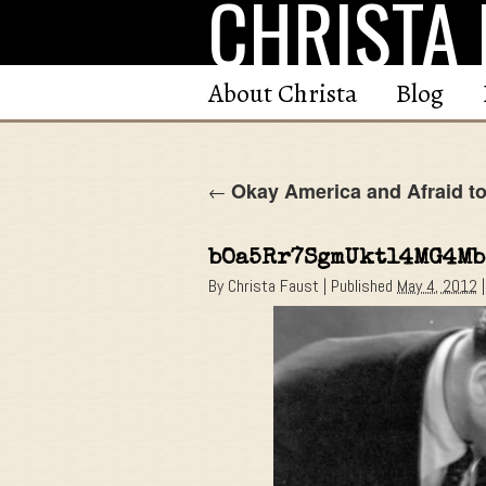
CHRISTA 
Skip
to
content
About Christa
Blog
Okay America and Afraid to
←
bOa5Rr7SgmUktl4MG4Mb
By
Christa Faust
|
Published
May 4, 2012
|