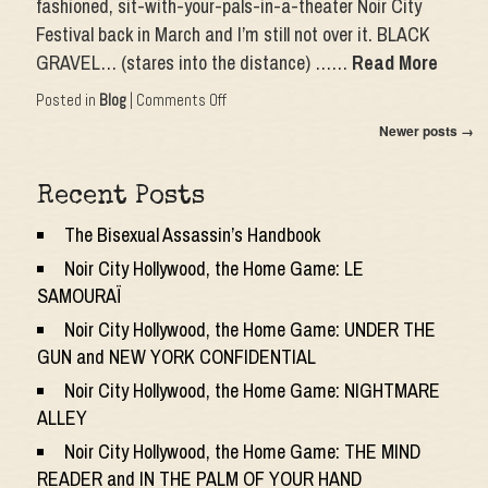
fashioned, sit-with-your-pals-in-a-theater Noir City
Festival back in March and I’m still not over it. BLACK
GRAVEL… (stares into the distance) ……
Read More
on
Posted in
Blog
|
Comments Off
Noir
Newer posts
→
City
International
(Virtual)
Recent Posts
Film
Festival:
The Bisexual Assassin’s Handbook
EL
VAMPIRO
Noir City Hollywood, the Home Game: LE
NEGRO
SAMOURAÏ
and
PANIQUE
Noir City Hollywood, the Home Game: UNDER THE
GUN and NEW YORK CONFIDENTIAL
Noir City Hollywood, the Home Game: NIGHTMARE
ALLEY
Noir City Hollywood, the Home Game: THE MIND
READER and IN THE PALM OF YOUR HAND