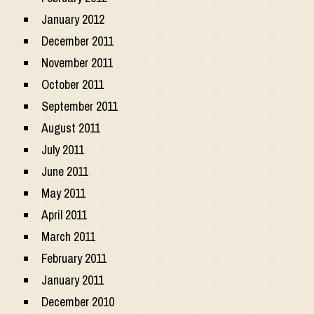
January 2012
December 2011
November 2011
October 2011
September 2011
August 2011
July 2011
June 2011
May 2011
April 2011
March 2011
February 2011
January 2011
December 2010