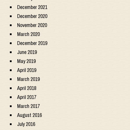
December 2021
December 2020
November 2020
March 2020
December 2019
June 2019
May 2019
April 2019
March 2019
April 2018
April 2017
March 2017
August 2016
July 2016