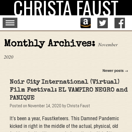
CHRISTA FAUST
Skip
to
content
Monthly Archives:
November
2020
Newer posts
→
Noir City International (Virtual)
Film Festival: EL VAMPIRO NEGRO and
PANIQUE
Posted on
November 14, 2020
by
Christa Faust
It’s been a year, Faustketeers. This Damned Pandemic
kicked in right in the middle of the actual, physical, old