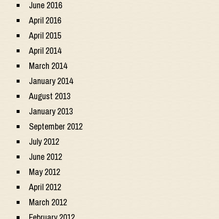
June 2016
April 2016
April 2015
April 2014
March 2014
January 2014
August 2013
January 2013
September 2012
July 2012
June 2012
May 2012
April 2012
March 2012
February 2012