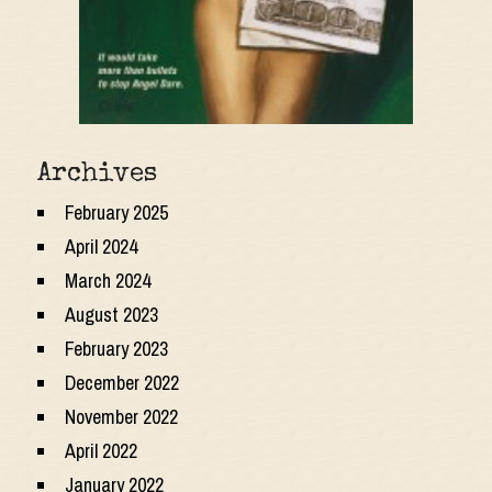
Archives
February 2025
April 2024
March 2024
August 2023
February 2023
December 2022
November 2022
April 2022
January 2022