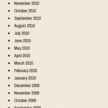
November 2010
October 2010
September 2010
August 2010
July 2010
June 2010
May 2010
April 2010
March 2010
February 2010
January 2010
December 2009
November 2009
October 2009
September 2009