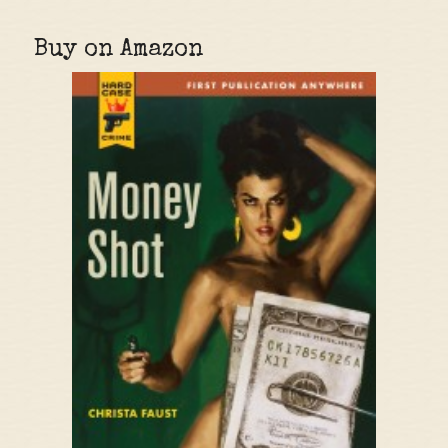
Buy on Amazon