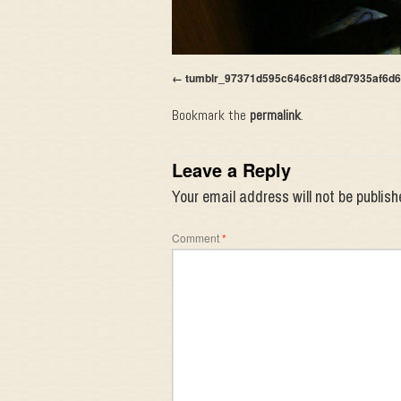
tumblr_97371d595c646c8f1d8d7935af6d
Bookmark the
permalink
.
Leave a Reply
Your email address will not be publish
Comment
*