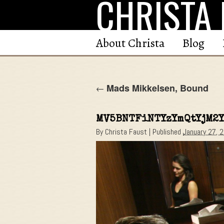
CHRISTA 
Skip
to
content
About Christa
Blog
Mads Mikkelsen, Bound
←
MV5BNTFiNTYzYmQtYjM2
By
Christa Faust
|
Published
January 27, 