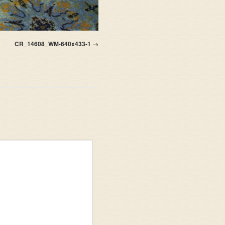
CR_14608_WM-640x433-1