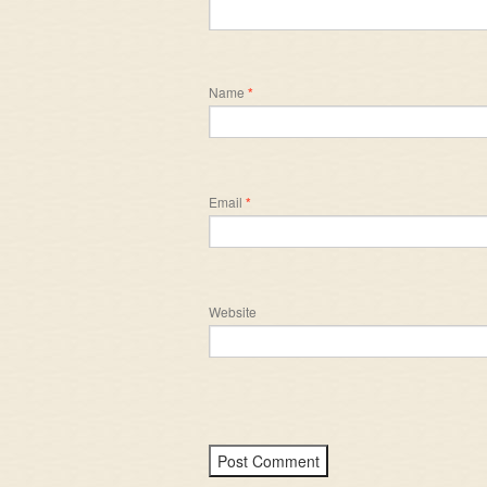
Name
*
Email
*
Website