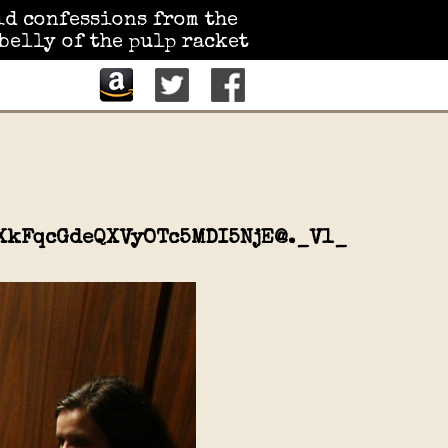
id confessions from the
belly of the pulp racket
XkFqcGdeQXVyOTc5MDI5NjE@._V1_