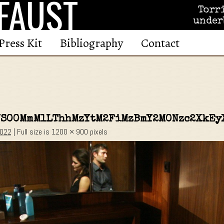
FAUST
Torr
under
Press Kit
Bibliography
Contact
YS00MmM1LThhMzYtM2FiMzBmY2M0Nzc2XkEy
2022
|
Full size is
1200 × 900
pixels