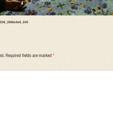
6538_289bc6e6_640
ed.
Required fields are marked
*