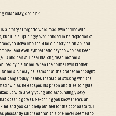
g kids today, don’t it?
s a pretty straightforward mad twin thriller with
, but it is surprisingly even handed in its depiction of
trendy to delve into the killer’s history as an abused
y complex, and even sympathetic psycho who has been
 10 and can still hear his long dead mother’s
tured by his father. When the normal twin brother
 father’s funeral, he learns that the brother he thought
e and dangerously insane. Instead of sticking with the
mad twin as he escapes his prison and tries to figure
mixed up with a very young and astoundingly sexy
at doesn’t go well. Next thing you know there’s an
ller and you can’t help but feel for the poor bastard. I
was pleasantly surprised that this one never seemed to