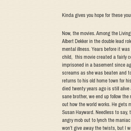
Kinda gives you hope for these youn
Now, the movies. Among the Living i
Albert Dekker in the double lead role
mental illness. Years before it was 
child, this movie created a fairl
imprisoned in a basement since age
screams as she was beaten and tor
returns to his old home town for his
died twenty years ago is still aliv
sane brother, we end up follow the 
out how the world works. He gets 
Susan Hayward. Needless to say, th
angry mob out to lynch the maniac ki
won’t give away the twists, but I 