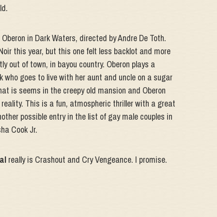
ld.
e Oberon in Dark Waters, directed by Andre De Toth.
ir this year, but this one felt less backlot and more
stly out of town, in bayou country. Oberon plays a
k who goes to live with her aunt and uncle on a sugar
what is seems in the creepy old mansion and Oberon
reality. This is a fun, atmospheric thriller with a great
ther possible entry in the list of gay male couples in
sha Cook Jr.
al
really is Crashout and Cry Vengeance. I promise.