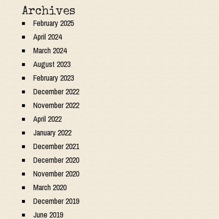
Archives
February 2025
April 2024
March 2024
August 2023
February 2023
December 2022
November 2022
April 2022
January 2022
December 2021
December 2020
November 2020
March 2020
December 2019
June 2019