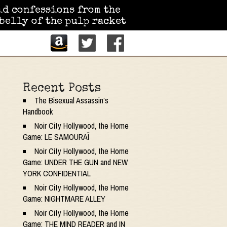
id confessions from the
belly of the pulp racket
Recent Posts
The Bisexual Assassin’s
Handbook
Noir City Hollywood, the Home
Game: LE SAMOURAÏ
Noir City Hollywood, the Home
Game: UNDER THE GUN and NEW
YORK CONFIDENTIAL
Noir City Hollywood, the Home
Game: NIGHTMARE ALLEY
Noir City Hollywood, the Home
Game: THE MIND READER and IN