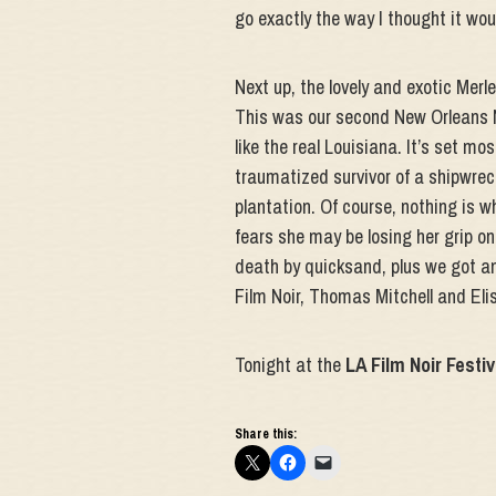
go exactly the way I thought it wou
Next up, the lovely and exotic Merl
This was our second New Orleans No
like the real Louisiana. It’s set mo
traumatized survivor of a shipwrec
plantation. Of course, nothing is 
fears she may be losing her grip on 
death by quicksand, plus we got ano
Film Noir, Thomas Mitchell and Eli
Tonight at the
LA Film Noir Festiv
Share this: