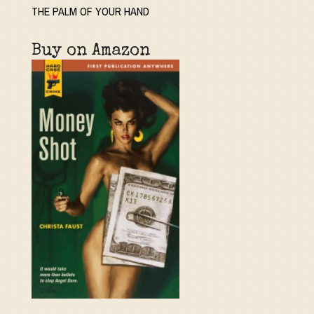
THE PALM OF YOUR HAND
Buy on Amazon