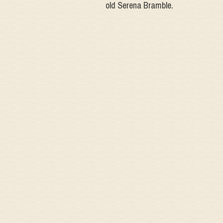
old Serena Bramble.