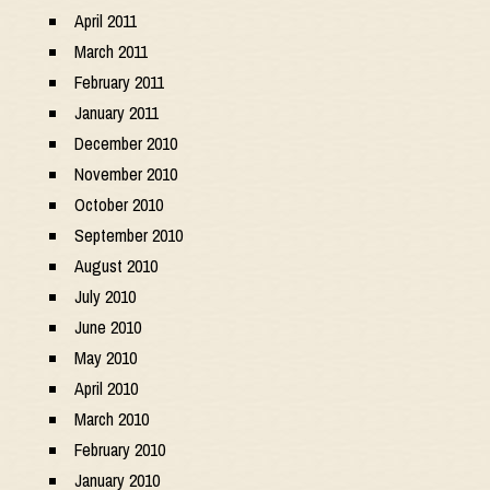
April 2011
March 2011
February 2011
January 2011
December 2010
November 2010
October 2010
September 2010
August 2010
July 2010
June 2010
May 2010
April 2010
March 2010
February 2010
January 2010