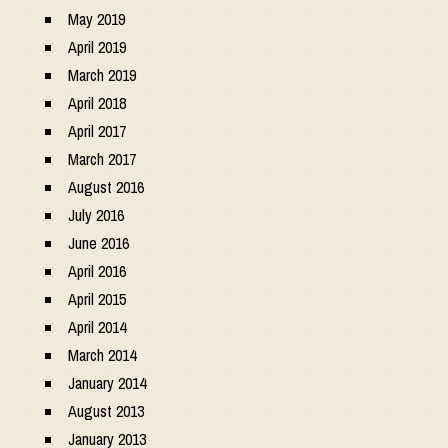
May 2019
April 2019
March 2019
April 2018
April 2017
March 2017
August 2016
July 2016
June 2016
April 2016
April 2015
April 2014
March 2014
January 2014
August 2013
January 2013