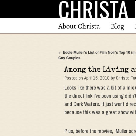
CHRISTA 
Skip
to
content
About Christa
Blog
←
Eddie Muller’s List of Film Noir’s Top 10 (
Gay Couples
Among the Living a
Posted on
April 16, 2010
by
Christa Fa
Looks like there was a bit of a mi
the direct link I’ve been using didn
and Dark Waters. It just went direc
because this was a great show wi
Plus, before the movies, Muller scr