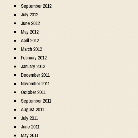
September 2012
July 2012
June 2012
May 2012
April 2012
March 2012
February 2012
January 2012
December 2011
November 2011
October 2011
September 2011
August 2011
July 2011
June 2011
May 2011