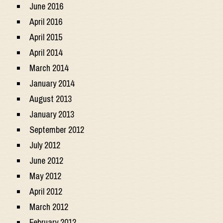
June 2016
April 2016
April 2015
April 2014
March 2014
January 2014
August 2013
January 2013
September 2012
July 2012
June 2012
May 2012
April 2012
March 2012
February 2012