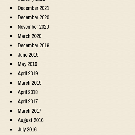
December 2021
December 2020
November 2020
March 2020
December 2019
June 2019
May 2019
April 2019
March 2019
April 2018
April 2017
March 2017
August 2016
July 2016