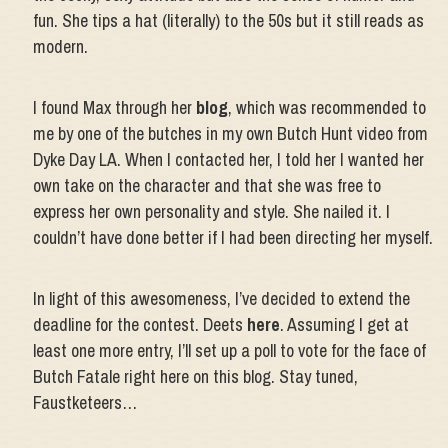
fun. She tips a hat (literally) to the 50s but it still reads as
modern.
I found Max through her
blog
, which was recommended to
me by one of the butches in my own Butch Hunt video from
Dyke Day LA. When I contacted her, I told her I wanted her
own take on the character and that she was free to
express her own personality and style. She nailed it. I
couldn’t have done better if I had been directing her myself.
In light of this awesomeness, I’ve decided to extend the
deadline for the contest. Deets
here
. Assuming I get at
least one more entry, I’ll set up a poll to vote for the face of
Butch Fatale right here on this blog. Stay tuned,
Faustketeers…