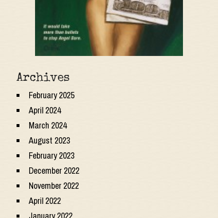
Archives
February 2025
April 2024
March 2024
August 2023
February 2023
December 2022
November 2022
April 2022
January 2022