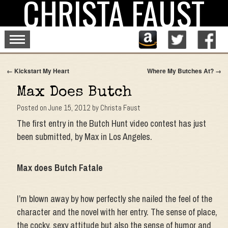
CHRISTA FAUST
Skip
to
content
←
Kickstart My Heart
Where My Butches At?
→
Max Does Butch
Posted on
June 15, 2012
by
Christa Faust
The first entry in the Butch Hunt video contest has just
been submitted, by Max in Los Angeles.
Max does Butch Fatale
I’m blown away by how perfectly she nailed the feel of the
character and the novel with her entry. The sense of place,
the cocky, sexy attitude but also the sense of humor and