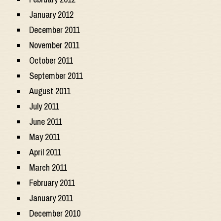
January 2012
December 2011
November 2011
October 2011
September 2011
August 2011
July 2011
June 2011
May 2011
April 2011
March 2011
February 2011
January 2011
December 2010