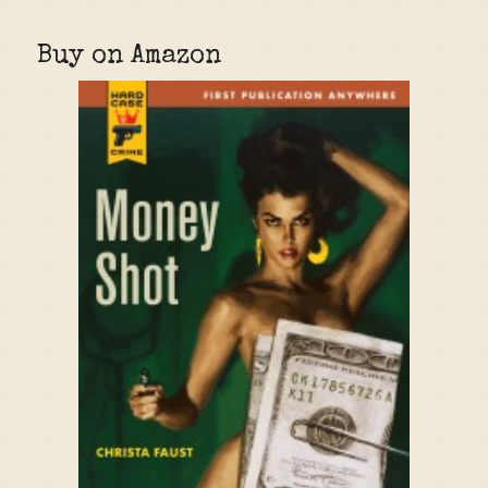
Buy on Amazon