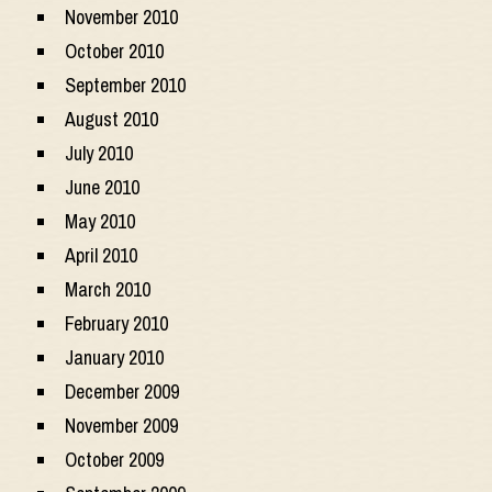
November 2010
October 2010
September 2010
August 2010
July 2010
June 2010
May 2010
April 2010
March 2010
February 2010
January 2010
December 2009
November 2009
October 2009