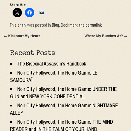
Share this:
This entry was posted in
Blog
. Bookmark the
permalink
.
←
Kickstart My Heart
Where My Butches At?
→
Recent Posts
The Bisexual Assassin’s Handbook
Noir City Hollywood, the Home Game: LE
SAMOURAÏ
Noir City Hollywood, the Home Game: UNDER THE
GUN and NEW YORK CONFIDENTIAL
Noir City Hollywood, the Home Game: NIGHTMARE
ALLEY
Noir City Hollywood, the Home Game: THE MIND
READER and IN THE PALM OF YOUR HAND