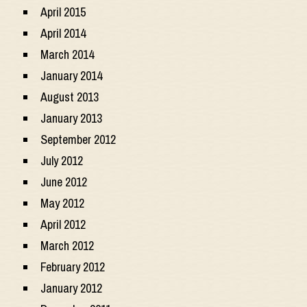
April 2015
April 2014
March 2014
January 2014
August 2013
January 2013
September 2012
July 2012
June 2012
May 2012
April 2012
March 2012
February 2012
January 2012