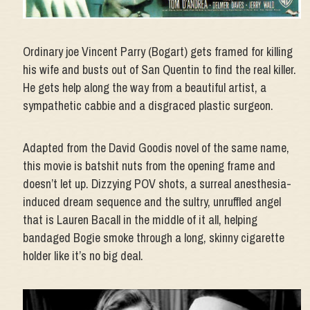
Ordinary joe Vincent Parry (Bogart) gets framed for killing
his wife and busts out of San Quentin to find the real killer.
He gets help along the way from a beautiful artist, a
sympathetic cabbie and a disgraced plastic surgeon.
Adapted from the David Goodis novel of the same name,
this movie is batshit nuts from the opening frame and
doesn’t let up. Dizzying POV shots, a surreal anesthesia-
induced dream sequence and the sultry, unruffled angel
that is Lauren Bacall in the middle of it all, helping
bandaged Bogie smoke through a long, skinny cigarette
holder like it’s no big deal.