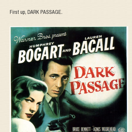
First up, DARK PASSAGE.