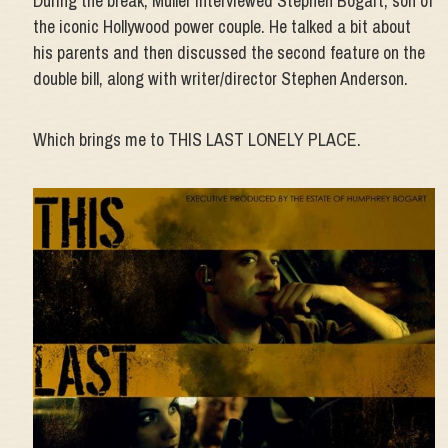
During the break, Muller interviewed Stephen Bogart, son of
the iconic Hollywood power couple. He talked a bit about
his parents and then discussed the second feature on the
double bill, along with writer/director Stephen Anderson.
Which brings me to THIS LAST LONELY PLACE.