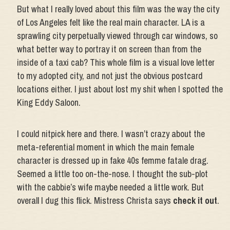
But what I really loved about this film was the way the city
of Los Angeles felt like the real main character. LA is a
sprawling city perpetually viewed through car windows, so
what better way to portray it on screen than from the
inside of a taxi cab? This whole film is a visual love letter
to my adopted city, and not just the obvious postcard
locations either. I just about lost my shit when I spotted the
King Eddy Saloon.
I could nitpick here and there. I wasn’t crazy about the
meta-referential moment in which the main female
character is dressed up in fake 40s femme fatale drag.
Seemed a little too on-the-nose. I thought the sub-plot
with the cabbie’s wife maybe needed a little work. But
overall I dug this flick. Mistress Christa says
check it out
.