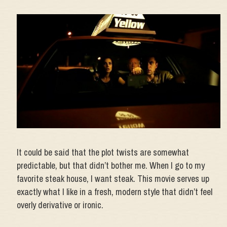
It could be said that the plot twists are somewhat
predictable, but that didn’t bother me. When I go to my
favorite steak house, I want steak. This movie serves up
exactly what I like in a fresh, modern style that didn’t feel
overly derivative or ironic.