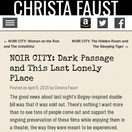
CHRISTA FAUST
Skip
to
content
←
NOIR CITY: Woman on the Run
NOIR CITY: The Hidden Room and
and The Unfaithful
The Sleeping Tiger
→
NOIR CITY: Dark Passage
and This Last Lonely
Place
Posted on
April 5, 2015
by
Christa Faust
The good news about last night’s Bogey-inspired double
bill was that it was sold out. There’s nothing I want more
than to see tons of people come out and support the
ongoing preservation of these films while enjoying them in
a theater, the way they were meant to be experienced.