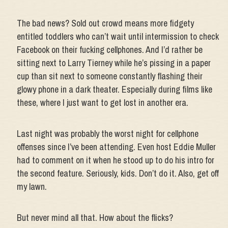
The bad news? Sold out crowd means more fidgety
entitled toddlers who can’t wait until intermission to check
Facebook on their fucking cellphones. And I’d rather be
sitting next to Larry Tierney while he’s pissing in a paper
cup than sit next to someone constantly flashing their
glowy phone in a dark theater. Especially during films like
these, where I just want to get lost in another era.
Last night was probably the worst night for cellphone
offenses since I’ve been attending. Even host Eddie Muller
had to comment on it when he stood up to do his intro for
the second feature. Seriously, kids. Don’t do it. Also, get off
my lawn.
But never mind all that. How about the flicks?