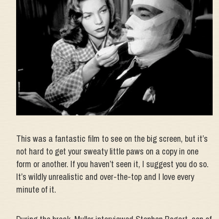
This was a fantastic film to see on the big screen, but it’s
not hard to get your sweaty little paws on a copy in one
form or another. If you haven’t seen it, I suggest you do so.
It’s wildly unrealistic and over-the-top and I love every
minute of it.