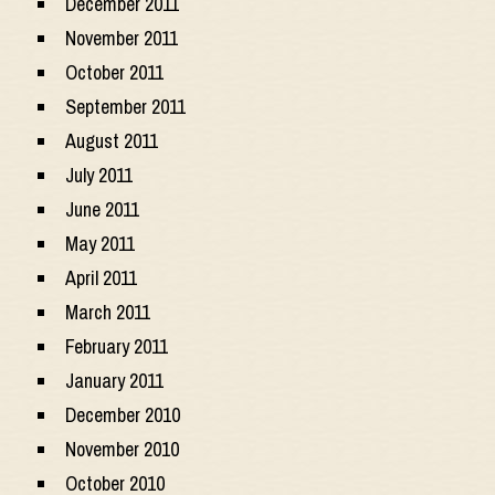
December 2011
November 2011
October 2011
September 2011
August 2011
July 2011
June 2011
May 2011
April 2011
March 2011
February 2011
January 2011
December 2010
November 2010
October 2010