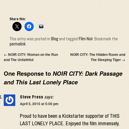
Share this:
This entry was posted in
Blog
and tagged
Film Noir
. Bookmark the
permalink
.
←
NOIR CITY: Woman on the Run
NOIR CITY: The Hidden Room and
and The Unfaithful
The Sleeping Tiger
→
One Response to
NOIR CITY: Dark Passage
and This Last Lonely Place
Steve Press
says:
April 5, 2015 at 5:00 pm
Proud to have been a Kickstarter supporter of THIS
LAST LONELY PLACE. Enjoyed the film immensely.