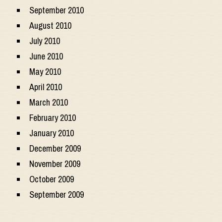
September 2010
August 2010
July 2010
June 2010
May 2010
April 2010
March 2010
February 2010
January 2010
December 2009
November 2009
October 2009
September 2009