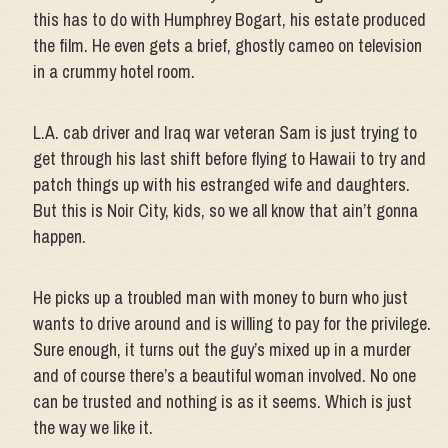
this has to do with Humphrey Bogart, his estate produced
the film. He even gets a brief, ghostly cameo on television
in a crummy hotel room.
L.A. cab driver and Iraq war veteran Sam is just trying to
get through his last shift before flying to Hawaii to try and
patch things up with his estranged wife and daughters.
But this is Noir City, kids, so we all know that ain’t gonna
happen.
He picks up a troubled man with money to burn who just
wants to drive around and is willing to pay for the privilege.
Sure enough, it turns out the guy’s mixed up in a murder
and of course there’s a beautiful woman involved. No one
can be trusted and nothing is as it seems. Which is just
the way we like it.