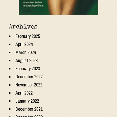
Archives
February 2025
April 2024
March 2024
August 2023
February 2023
December 2022
November 2022
April 2022
January 2022
December 2021