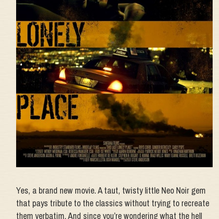
Yes, a brand new movie. A taut, twisty little Neo Noir gem
that pays tribute to the classics without trying to recreate
them verbatim. And since you’re wondering what the hell