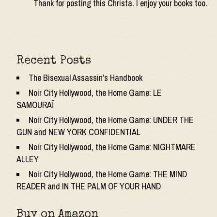
Thank for posting this Christa. I enjoy your books too.
Recent Posts
The Bisexual Assassin’s Handbook
Noir City Hollywood, the Home Game: LE
SAMOURAÏ
Noir City Hollywood, the Home Game: UNDER THE
GUN and NEW YORK CONFIDENTIAL
Noir City Hollywood, the Home Game: NIGHTMARE
ALLEY
Noir City Hollywood, the Home Game: THE MIND
READER and IN THE PALM OF YOUR HAND
Buy on Amazon