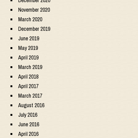
December 2020
November 2020
March 2020
December 2019
June 2019
May 2019
April 2019
March 2019
April 2018
April 2017
March 2017
August 2016
July 2016
June 2016
April 2016