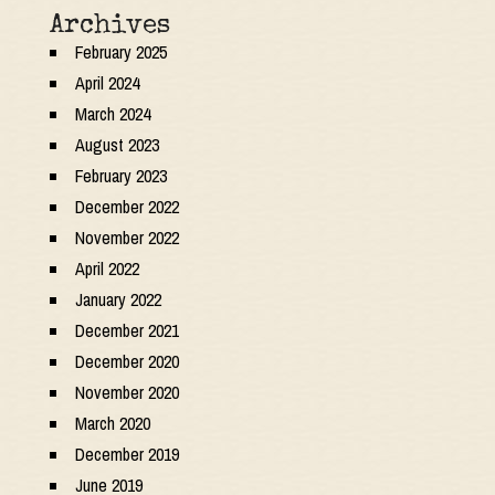
Archives
February 2025
April 2024
March 2024
August 2023
February 2023
December 2022
November 2022
April 2022
January 2022
December 2021
December 2020
November 2020
March 2020
December 2019
June 2019