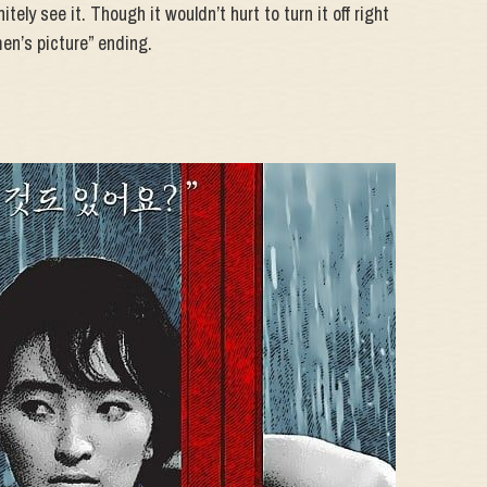
itely see it. Though it wouldn’t hurt to turn it off right
en’s picture” ending.