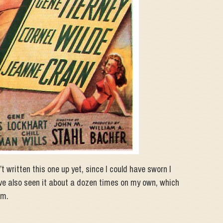
n’t written this one up yet, since I could have sworn I
I’ve also seen it about a dozen times on my own, which
om.