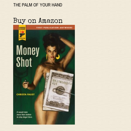
THE PALM OF YOUR HAND
Buy on Amazon