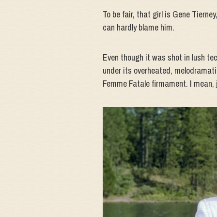
To be fair, that girl is Gene Tiern
can hardly blame him.
Even though it was shot in lush tech
under its overheated, melodramatic 
Femme Fatale firmament. I mean, j