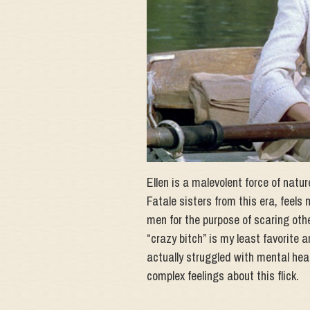
Ellen is a malevolent force of natu
Fatale sisters from this era, feels 
men for the purpose of scaring oth
“crazy bitch” is my least favorite 
actually struggled with mental heal
complex feelings about this flick.