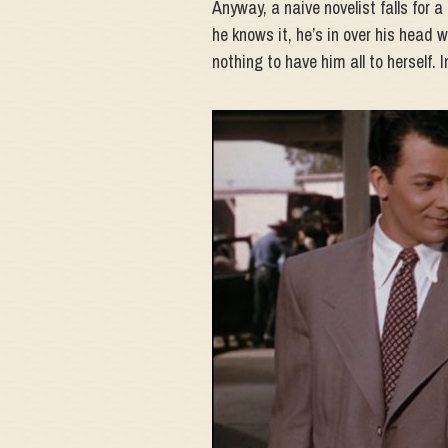
Anyway, a naive novelist falls for a
he knows it, he’s in over his head wi
nothing to have him all to herself. 