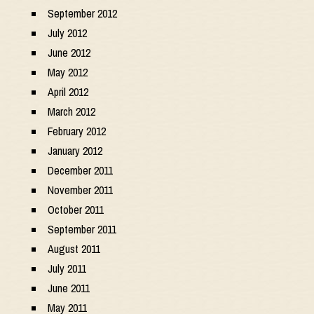
September 2012
July 2012
June 2012
May 2012
April 2012
March 2012
February 2012
January 2012
December 2011
November 2011
October 2011
September 2011
August 2011
July 2011
June 2011
May 2011