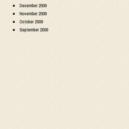
December 2009
November 2009
October 2009
September 2009