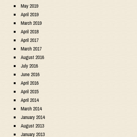
May 2019
April 2019
March 2019
April 2018
April 2017
March 2017
August 2016
July 2016
June 2016
April 2016
April 2015
April 2014
March 2014
January 2014
August 2013
January 2013