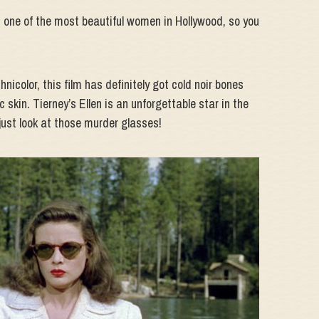
ey, one of the most beautiful women in Hollywood, so you
nicolor, this film has definitely got cold noir bones
skin. Tierney’s Ellen is an unforgettable star in the
ust look at those murder glasses!