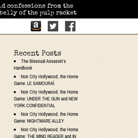
id confessions from the
belly of the pulp racket
Recent Posts
The Bisexual Assassin’s
Handbook
Noir City Hollywood, the Home
Game: LE SAMOURAÏ
Noir City Hollywood, the Home
Game: UNDER THE GUN and NEW
YORK CONFIDENTIAL
Noir City Hollywood, the Home
Game: NIGHTMARE ALLEY
Noir City Hollywood, the Home
Game: THE MIND READER and IN