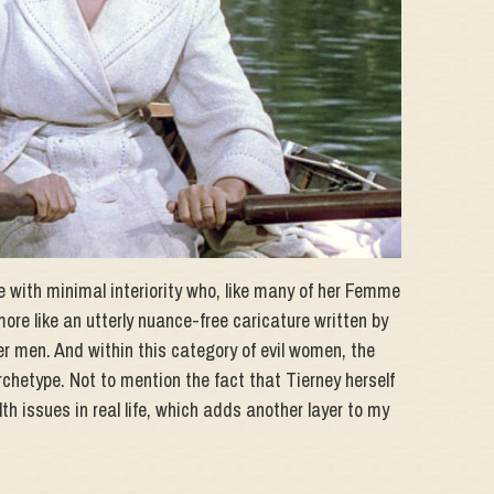
re with minimal interiority who, like many of her Femme
more like an utterly nuance-free caricature written by
er men. And within this category of evil women, the
archetype. Not to mention the fact that Tierney herself
th issues in real life, which adds another layer to my