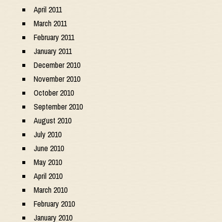
April 2011
March 2011
February 2011
January 2011
December 2010
November 2010
October 2010
September 2010
August 2010
July 2010
June 2010
May 2010
April 2010
March 2010
February 2010
January 2010