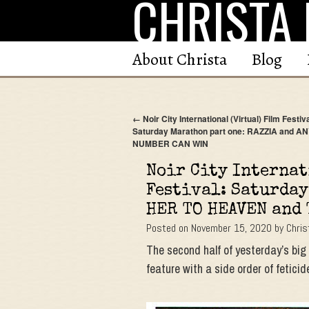
CHRISTA 
Skip
to
content
About Christa
Blog
←
Noir City International (Virtual) Film Festiva
Saturday Marathon part one: RAZZIA and A
NUMBER CAN WIN
Noir City Internat
Festival: Saturday
HER TO HEAVEN and
Posted on
November 15, 2020
by
Chris
The second half of yesterday’s bi
feature with a side order of feti