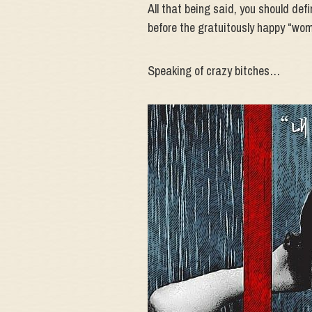
All that being said, you should defin
before the gratuitously happy “wom
Speaking of crazy bitches…