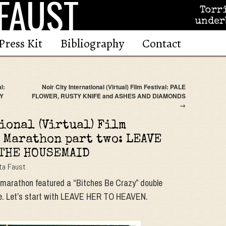
FAUST
Torr
under
Press Kit
Bibliography
Contact
l:
Noir City International (Virtual) Film Festival: PALE
NY
FLOWER, RUSTY KNIFE and ASHES AND DIAMONDS
→
ional (Virtual) Film
 Marathon part two: LEAVE
 THE HOUSEMAID
ta Faust
g marathon featured a “Bitches Be Crazy” double
cide. Let’s start with LEAVE HER TO HEAVEN.