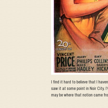
I find it hard to believe that I have
saw it at some point in Noir City. 
may be where that notion came fr