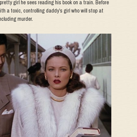
 pretty girl he sees reading his book on a train. Before
th a toxic, controlling daddy’s girl who will stop at
Including murder.