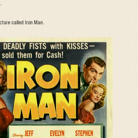
.
cture called Iron Man.