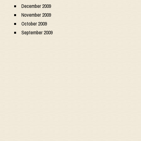
December 2009
November 2009
October 2009
September 2009