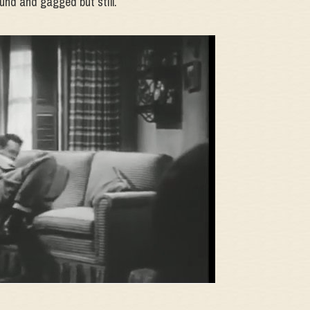
und and gagged but still.