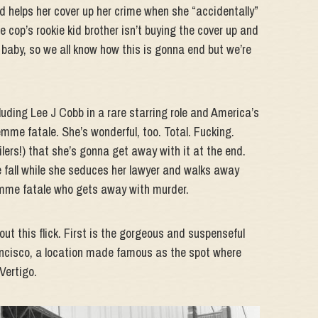
d helps her cover up her crime when she “accidentally”
he cop’s rookie kid brother isn’t buying the cover up and
y, baby, so we all know how this is gonna end but we’re
luding Lee J Cobb in a rare starring role and America’s
me fatale. She’s wonderful, too. Total. Fucking.
ilers!) that she’s gonna get away with it at the end.
 fall while she seduces her lawyer and walks away
 femme fatale who gets away with murder.
out this flick. First is the gorgeous and suspenseful
ancisco, a location made famous as the spot where
Vertigo.