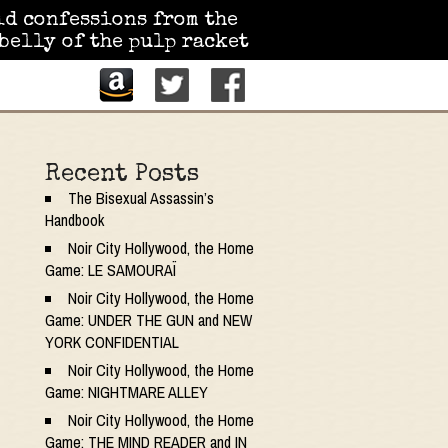
id confessions from the
belly of the pulp racket
Recent Posts
The Bisexual Assassin’s
Handbook
Noir City Hollywood, the Home
Game: LE SAMOURAÏ
Noir City Hollywood, the Home
Game: UNDER THE GUN and NEW
YORK CONFIDENTIAL
Noir City Hollywood, the Home
Game: NIGHTMARE ALLEY
Noir City Hollywood, the Home
Game: THE MIND READER and IN