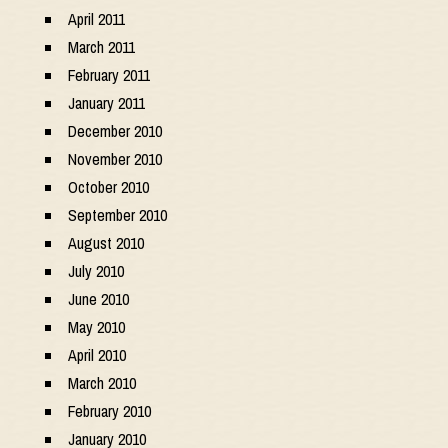
April 2011
March 2011
February 2011
January 2011
December 2010
November 2010
October 2010
September 2010
August 2010
July 2010
June 2010
May 2010
April 2010
March 2010
February 2010
January 2010