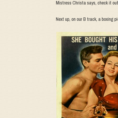
Mistress Christa says, check it out
Next up, on our B track, a boxing pi