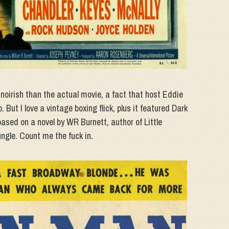
oirish than the actual movie, a fact that host Eddie
. But I love a vintage boxing flick, plus it featured Dark
sed on a novel by WR Burnett, author of Little
ngle. Count me the fuck in.