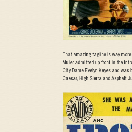
That amazing tagline is way more n
Muller admitted up front in the intro
City Dame Evelyn Keyes and was ba
Caesar, High Sierra and Asphalt Ju