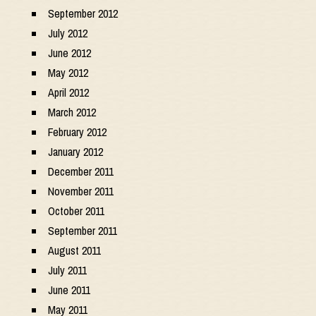
September 2012
July 2012
June 2012
May 2012
April 2012
March 2012
February 2012
January 2012
December 2011
November 2011
October 2011
September 2011
August 2011
July 2011
June 2011
May 2011