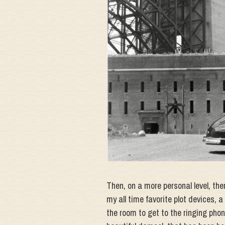
Then, on a more personal level, th
my all time favorite plot devices,
the room to get to the ringing phone