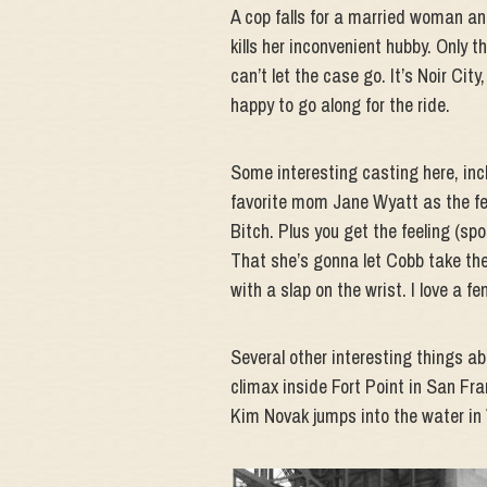
A cop falls for a married woman an
kills her inconvenient hubby. Only t
can’t let the case go. It’s Noir Cit
happy to go along for the ride.
Some interesting casting here, inc
favorite mom Jane Wyatt as the fem
Bitch. Plus you get the feeling (spo
That she’s gonna let Cobb take the
with a slap on the wrist. I love a
Several other interesting things ab
climax inside Fort Point in San Fr
Kim Novak jumps into the water in 