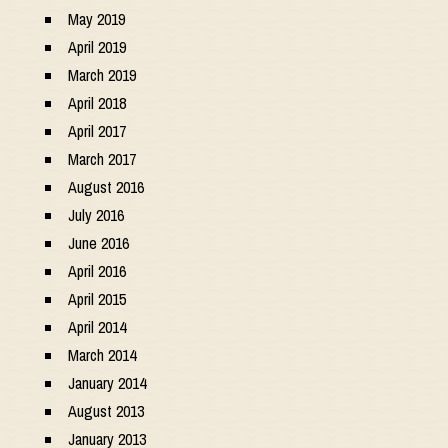
May 2019
April 2019
March 2019
April 2018
April 2017
March 2017
August 2016
July 2016
June 2016
April 2016
April 2015
April 2014
March 2014
January 2014
August 2013
January 2013