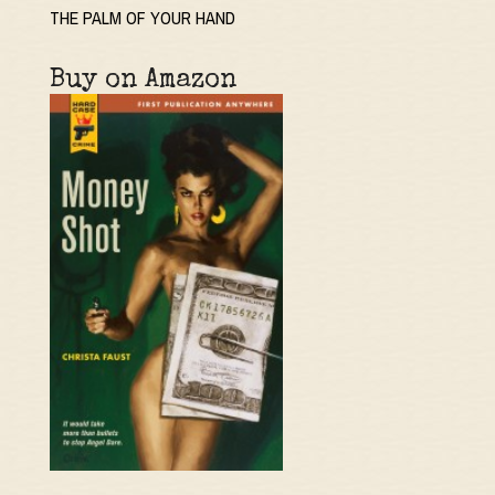
THE PALM OF YOUR HAND
Buy on Amazon