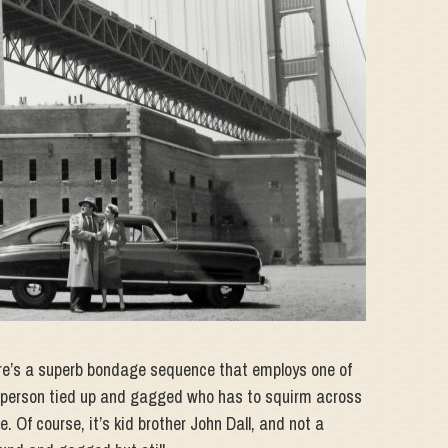
ere’s a superb bondage sequence that employs one of
 a person tied up and gagged who has to squirm across
. Of course, it’s kid brother John Dall, and not a