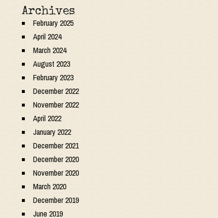
Archives
February 2025
April 2024
March 2024
August 2023
February 2023
December 2022
November 2022
April 2022
January 2022
December 2021
December 2020
November 2020
March 2020
December 2019
June 2019