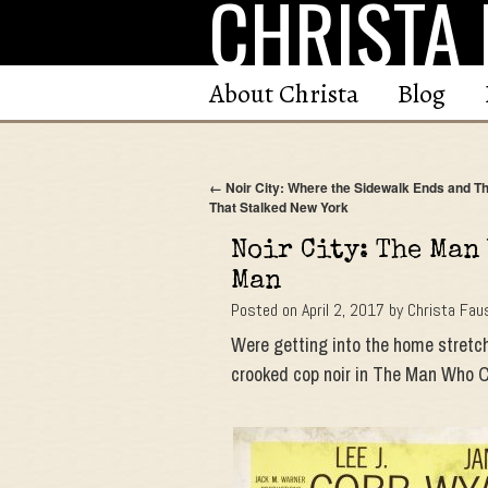
CHRISTA 
Skip
to
content
About Christa
Blog
←
Noir City: Where the Sidewalk Ends and Th
That Stalked New York
Noir City: The Man
Man
Posted on
April 2, 2017
by
Christa Fau
Were getting into the home stretch
crooked cop noir in The Man Who 