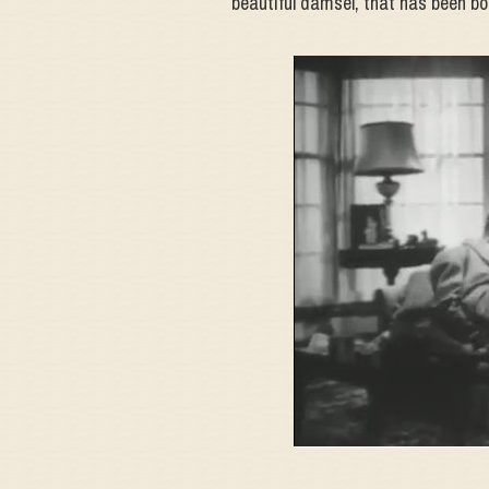
beautiful damsel, that has been bo