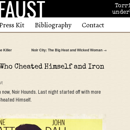
FAUST
Torr
under
Press Kit
Bibliography
Contact
e Killer
Noir City: The Big Heat and Wicked Woman
→
 Who Cheated Himself and Iron
st
 now, Noir Hounds. Last night started off with more
Cheated Himself.