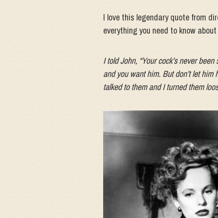
I love this legendary quote from di
everything you need to know about t
I told John, “Your cock’s never been 
and you want him. But don’t let him h
talked to them and I turned them loos