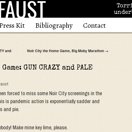
FAUST
Torr
under
Press Kit
Bibliography
Contact
TY and
Noir City the Home Game, Big Moby Marathon
→
e Game: GUN CRAZY and PALE
Faust
been forced to miss some Noir City screenings in the
this is pandemic action is exponentially sadder and
s and pie.
ybody! Make mine key lime, please.