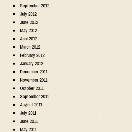
September 2012
July 2012
June 2012
May 2012
April 2012
March 2012
February 2012
January 2012
December 2011
November 2011
October 2011
September 2011
August 2011
July 2011
June 2011
May 2011