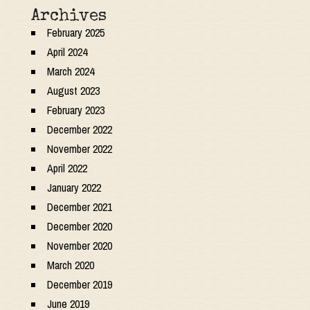
Archives
February 2025
April 2024
March 2024
August 2023
February 2023
December 2022
November 2022
April 2022
January 2022
December 2021
December 2020
November 2020
March 2020
December 2019
June 2019