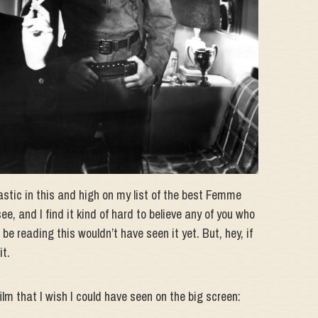
tic in this and high on my list of the best Femme
 see, and I find it kind of hard to believe any of you who
 be reading this wouldn’t have seen it yet. But, hey, if
it.
ilm that I wish I could have seen on the big screen: