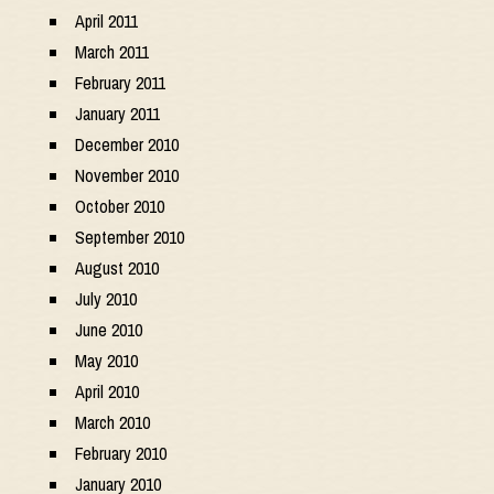
April 2011
March 2011
February 2011
January 2011
December 2010
November 2010
October 2010
September 2010
August 2010
July 2010
June 2010
May 2010
April 2010
March 2010
February 2010
January 2010