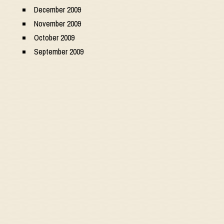
December 2009
November 2009
October 2009
September 2009