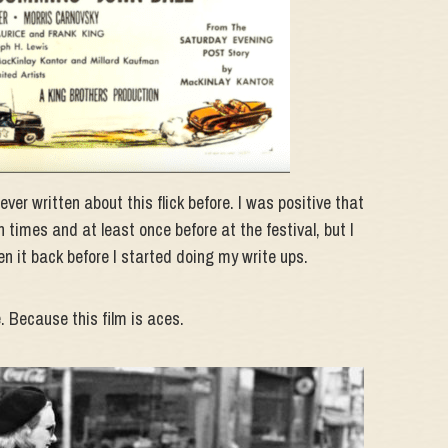
ver written about this flick before. I was positive that
on times and at least once before at the festival, but I
n it back before I started doing my write ups.
. Because this film is aces.