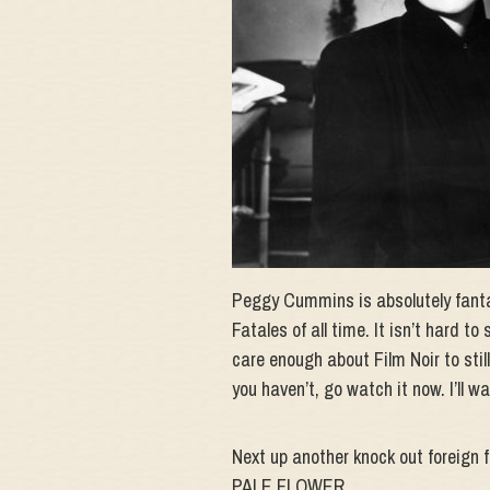
Peggy Cummins is absolutely fantas
Fatales of all time. It isn’t hard to
care enough about Film Noir to still
you haven’t, go watch it now. I’ll wa
Next up another knock out foreign f
PALE FLOWER.