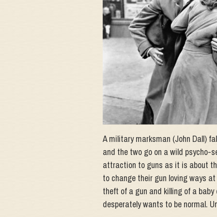
A military marksman (John Dall) fa
and the two go on a wild psycho-se
attraction to guns as it is about t
to change their gun loving ways at 
theft of a gun and killing of a ba
desperately wants to be normal. Unt