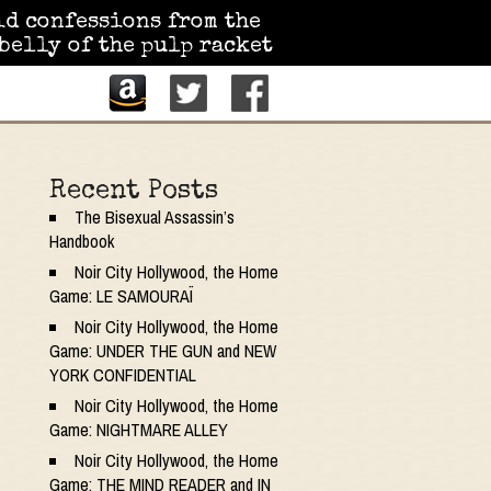
id confessions from the
belly of the pulp racket
Recent Posts
The Bisexual Assassin’s
Handbook
Noir City Hollywood, the Home
Game: LE SAMOURAÏ
Noir City Hollywood, the Home
Game: UNDER THE GUN and NEW
YORK CONFIDENTIAL
Noir City Hollywood, the Home
Game: NIGHTMARE ALLEY
Noir City Hollywood, the Home
Game: THE MIND READER and IN