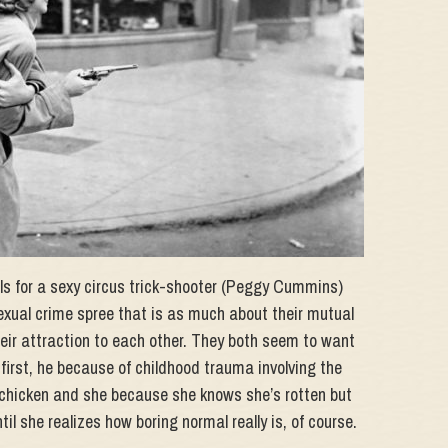
lls for a sexy circus trick-shooter (Peggy Cummins)
xual crime spree that is as much about their mutual
heir attraction to each other. They both seem to want
first, he because of childhood trauma involving the
by chicken and she because she knows she’s rotten but
il she realizes how boring normal really is, of course.