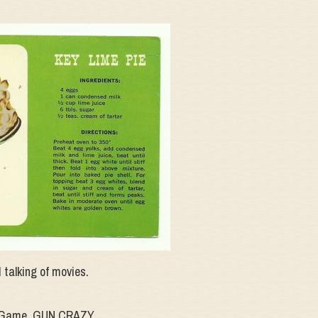
 talking of movies.
me Game, GUN CRAZY.