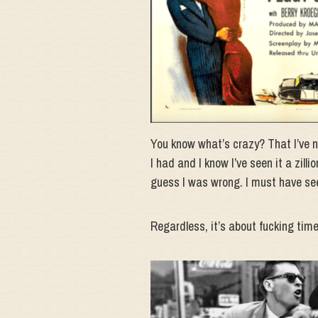
You know what’s crazy? That I’ve ne
I had and I know I’ve seen it a zilli
guess I was wrong. I must have see
Regardless, it’s about fucking time