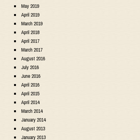
May 2019
April 2019
March 2019
April 2018
April 2017
March 2017
August 2016
July 2016
June 2016
April 2016
April 2015
April 2014
March 2014
January 2014
August 2013
January 2013