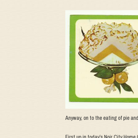
Anyway, on to the eating of pie and
First up in today’s Noir City Ho