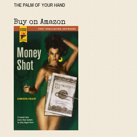
THE PALM OF YOUR HAND
Buy on Amazon