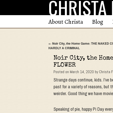
CHRISTA 
Skip
to
content
About Christa
Blog
←
Noir City, the Home Game: THE NAKED CI
HARDLY A CRIMINAL
Noir City, the Hom
FLOWER
Posted on
March 14, 2020
by
Christa 
Strange days continue, kids. I’ve 
past for a variety of reasons, but 
weirder. Good thing we have movie
Speaking of pie, happy Pi Day ever