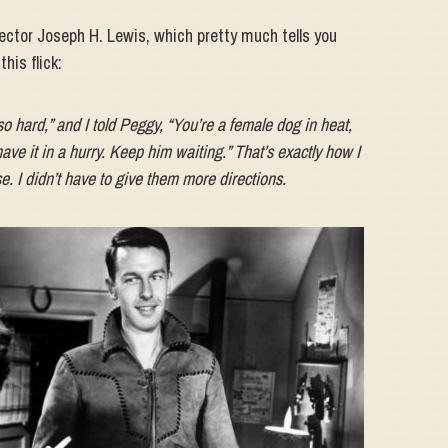
rector Joseph H. Lewis, which pretty much tells you
his flick:
so hard,” and I told Peggy, “You’re a female dog in heat,
ave it in a hurry. Keep him waiting.” That’s exactly how I
e. I didn’t have to give them more directions.