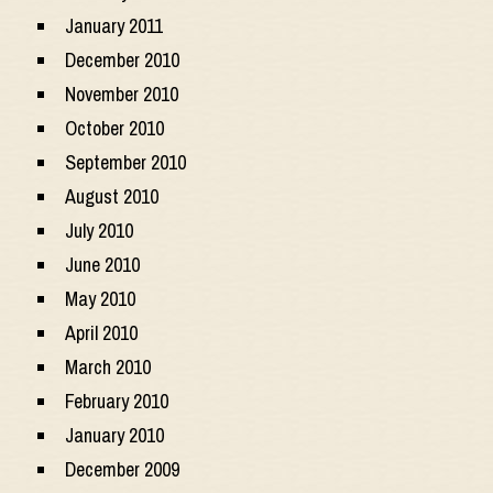
January 2011
December 2010
November 2010
October 2010
September 2010
August 2010
July 2010
June 2010
May 2010
April 2010
March 2010
February 2010
January 2010
December 2009