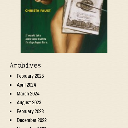
Archives
February 2025
April 2024
March 2024
August 2023
February 2023
December 2022