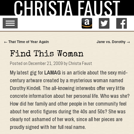
CHRISTA FAUST
Skip
to
content
←
That Time of Year Again
Jane vs. Dorothy
→
Find This Woman
Posted on
December 21, 2009
by
Christa Faust
My latest gig for
LAMAG
is an article about the sexy mid-
century artware created by a mysterious woman named
Dorothy Kindell. The all-knowing interwebs offer very little
concrete information about her personal life. Who was she?
How did her family and other people in her community feel
about her erotic figures during the 40s and 50s? She was
clearly not ashamed of her work, since all her pieces are
proudly signed with her full real name.