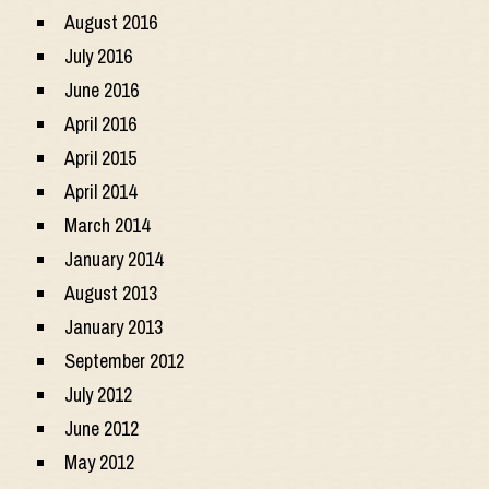
August 2016
July 2016
June 2016
April 2016
April 2015
April 2014
March 2014
January 2014
August 2013
January 2013
September 2012
July 2012
June 2012
May 2012