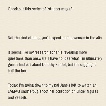
Check out this series of “stripper mugs.”
Not the kind of thing you’d expect from a woman in the 40s.
It seems like my research so far is revealing more
questions than answers. I have no idea what I’m ultimately
gonna find out about Dorothy Kindell, but the digging is
half the fun.
Today, I’m going down to my pal Jane’s loft to watch an
LAMAG shutterbug shoot her collection of Kindell figures
and vessels.