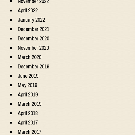
November 2022
April 2022
January 2022
December 2021
December 2020
November 2020
March 2020
December 2019
June 2019
May 2019
April 2019
March 2019
April 2018
April 2017
March 2017