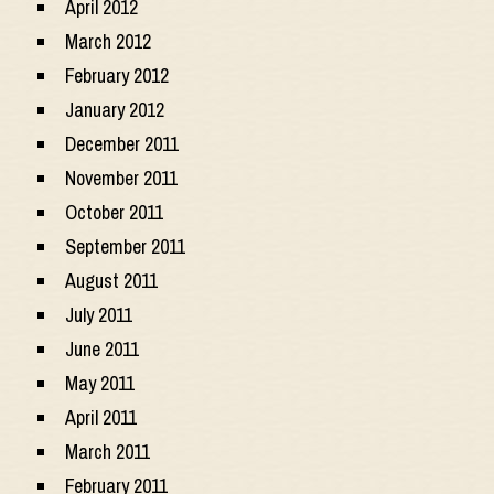
April 2012
March 2012
February 2012
January 2012
December 2011
November 2011
October 2011
September 2011
August 2011
July 2011
June 2011
May 2011
April 2011
March 2011
February 2011