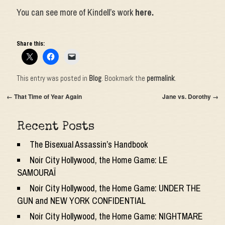
You can see more of Kindell’s work
here.
Share this:
This entry was posted in
Blog
. Bookmark the
permalink
.
←
That Time of Year Again
Jane vs. Dorothy
→
Recent Posts
The Bisexual Assassin’s Handbook
Noir City Hollywood, the Home Game: LE
SAMOURAÏ
Noir City Hollywood, the Home Game: UNDER THE
GUN and NEW YORK CONFIDENTIAL
Noir City Hollywood, the Home Game: NIGHTMARE