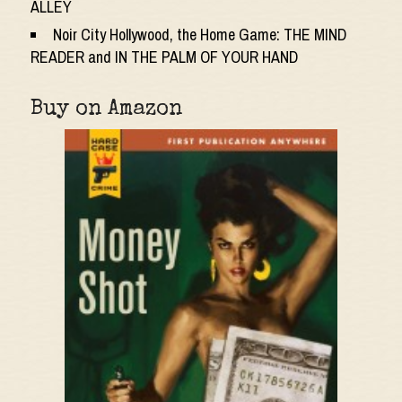
ALLEY
Noir City Hollywood, the Home Game: THE MIND
READER and IN THE PALM OF YOUR HAND
Buy on Amazon