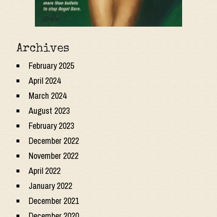
Archives
February 2025
April 2024
March 2024
August 2023
February 2023
December 2022
November 2022
April 2022
January 2022
December 2021
December 2020