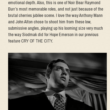
emotional depth. Also, this is one of Noir Bear Raymond
Burr’s most memorable roles, and not just because of the
brutal cherries jubilee scene. I love the way Anthony Mann
and John Alton chose to shoot him from these low,
submissive angles, playing up his looming size very much
the way Siodmak did for Hope Emerson in our previous
feature CRY OF THE CITY.