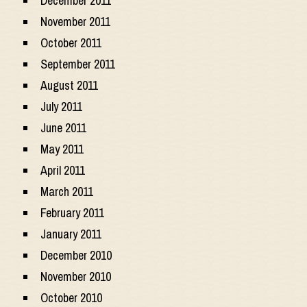
December 2011
November 2011
October 2011
September 2011
August 2011
July 2011
June 2011
May 2011
April 2011
March 2011
February 2011
January 2011
December 2010
November 2010
October 2010