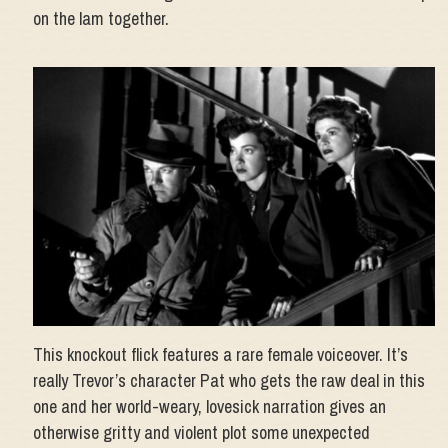
on the lam together.
This knockout flick features a rare female voiceover. It’s
really Trevor’s character Pat who gets the raw deal in this
one and her world-weary, lovesick narration gives an
otherwise gritty and violent plot some unexpected