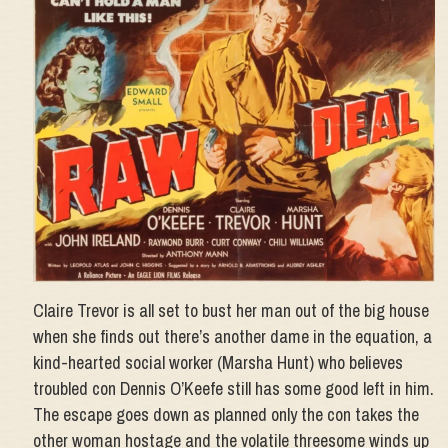
Claire Trevor is all set to bust her man out of the big house
when she finds out there’s another dame in the equation, a
kind-hearted social worker (Marsha Hunt) who believes
troubled con Dennis O’Keefe still has some good left in him.
The escape goes down as planned only the con takes the
other woman hostage and the volatile threesome winds up