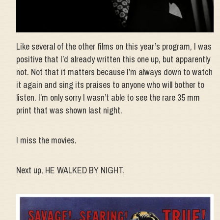
Like several of the other films on this year’s program, I was
positive that I’d already written this one up, but apparently
not. Not that it matters because I’m always down to watch
it again and sing its praises to anyone who will bother to
listen. I’m only sorry I wasn’t able to see the rare 35 mm
print that was shown last night.
I miss the movies.
Next up, HE WALKED BY NIGHT.