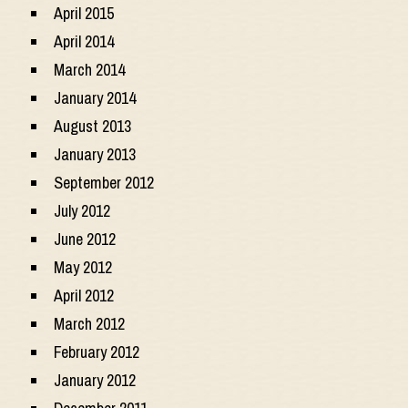
April 2015
April 2014
March 2014
January 2014
August 2013
January 2013
September 2012
July 2012
June 2012
May 2012
April 2012
March 2012
February 2012
January 2012