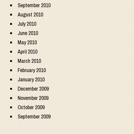
September 2010
August 2010
July 2010
June 2010
May 2010
April 2010
March 2010
February 2010
January 2010
December 2009
November 2009
October 2009
September 2009