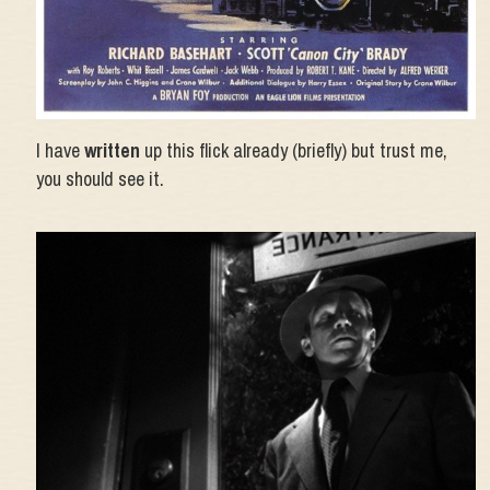
I have
written
up this flick already (briefly) but trust me,
you should see it.