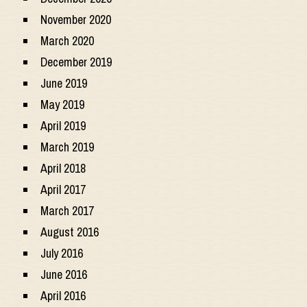
November 2020
March 2020
December 2019
June 2019
May 2019
April 2019
March 2019
April 2018
April 2017
March 2017
August 2016
July 2016
June 2016
April 2016