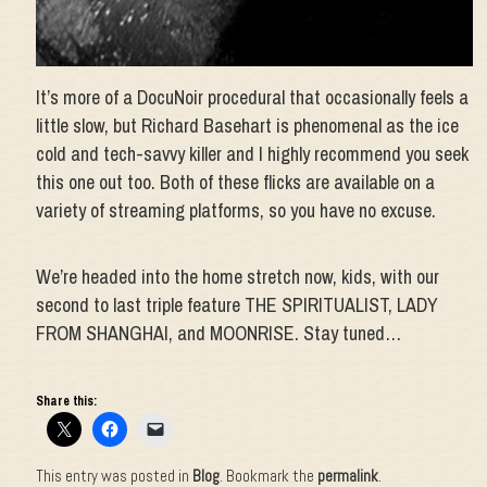
It’s more of a DocuNoir procedural that occasionally feels a
little slow, but Richard Basehart is phenomenal as the ice
cold and tech-savvy killer and I highly recommend you seek
this one out too. Both of these flicks are available on a
variety of streaming platforms, so you have no excuse.
We’re headed into the home stretch now, kids, with our
second to last triple feature THE SPIRITUALIST, LADY
FROM SHANGHAI, and MOONRISE. Stay tuned…
Share this:
This entry was posted in
Blog
. Bookmark the
permalink
.