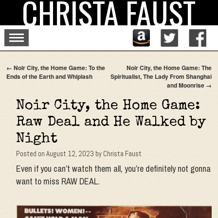
CHRISTA FAUST
Skip
to
content
←
Noir City, the Home Game: To the
Noir City, the Home Game: The
Ends of the Earth and Whiplash
Spiritualist, The Lady From Shanghai
and Moonrise
→
Noir City, the Home Game:
Raw Deal and He Walked by
Night
Posted on
August 12, 2023
by
Christa Faust
Even if you can’t watch them all, you’re definitely not gonna
want to miss RAW DEAL.