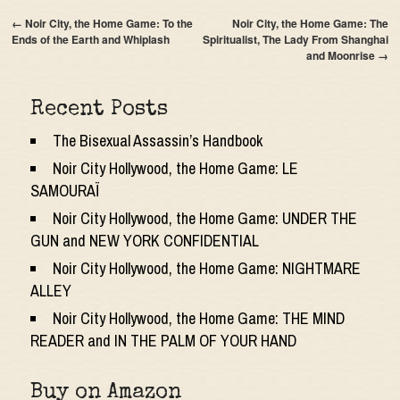
←
Noir City, the Home Game: To the
Noir City, the Home Game: The
Ends of the Earth and Whiplash
Spiritualist, The Lady From Shanghai
and Moonrise
→
Recent Posts
The Bisexual Assassin’s Handbook
Noir City Hollywood, the Home Game: LE
SAMOURAÏ
Noir City Hollywood, the Home Game: UNDER THE
GUN and NEW YORK CONFIDENTIAL
Noir City Hollywood, the Home Game: NIGHTMARE
ALLEY
Noir City Hollywood, the Home Game: THE MIND
READER and IN THE PALM OF YOUR HAND
Buy on Amazon