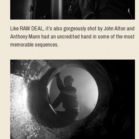
Like RAW DEAL, it’s also gorgeously shot by John Alton and
Anthony Mann had an uncredited hand in some of the most
memorable sequences.