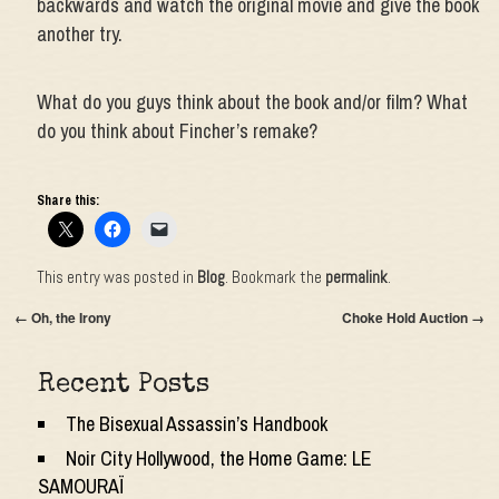
backwards and watch the original movie and give the book
another try.
What do you guys think about the book and/or film? What
do you think about Fincher’s remake?
Share this:
This entry was posted in
Blog
. Bookmark the
permalink
.
←
Oh, the Irony
Choke Hold Auction
→
Recent Posts
The Bisexual Assassin’s Handbook
Noir City Hollywood, the Home Game: LE
SAMOURAÏ