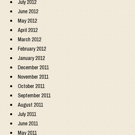
July 2012
June 2012
May 2012
April 2012
March 2012
February 2012
January 2012
December 2011
November 2011
October 2011
September 2011
August 2011
July 2011
June 2011
May 2011