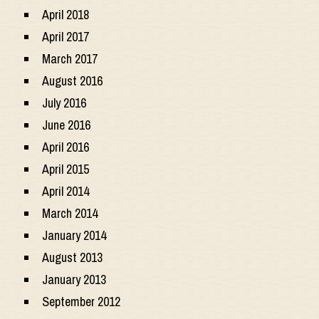
April 2018
April 2017
March 2017
August 2016
July 2016
June 2016
April 2016
April 2015
April 2014
March 2014
January 2014
August 2013
January 2013
September 2012