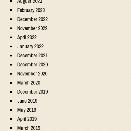
August 2023
February 2023
December 2022
November 2022
April 2022
January 2022
December 2021
December 2020
November 2020
March 2020
December 2019
June 2019
May 2019
April 2019
March 2019