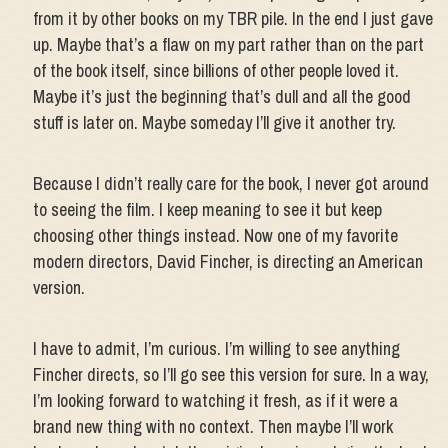
from it by other books on my TBR pile. In the end I just gave
up. Maybe that’s a flaw on my part rather than on the part
of the book itself, since billions of other people loved it.
Maybe it’s just the beginning that’s dull and all the good
stuff is later on. Maybe someday I’ll give it another try.
Because I didn’t really care for the book, I never got around
to seeing the film. I keep meaning to see it but keep
choosing other things instead. Now one of my favorite
modern directors, David Fincher, is directing an American
version.
I have to admit, I’m curious. I’m willing to see anything
Fincher directs, so I’ll go see this version for sure. In a way,
I’m looking forward to watching it fresh, as if it were a
brand new thing with no context. Then maybe I’ll work