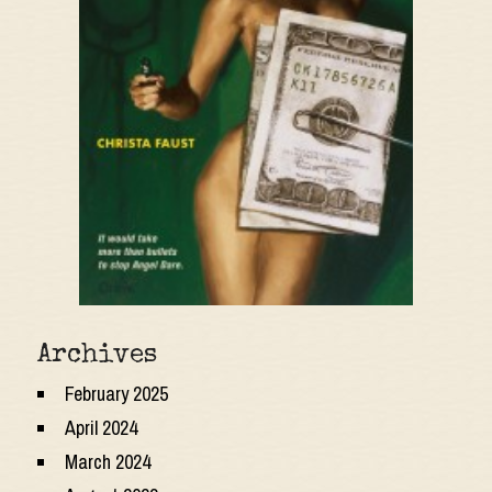
Archives
February 2025
April 2024
March 2024