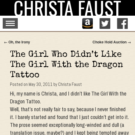
CHRISTA FAUST
Skip
to
content
←
Oh, the Irony
Choke Hold Auction
→
The Girl Who Didn’t Like
The Girl With the Dragon
Tattoo
Posted on
May 30, 2011
by
Christa Faust
Hi, my name is Christa, and I didn’t like The Girl With the
Dragon Tattoo.
Well, that’s not really fair to say, because I never finished
it. I barely started and found that I just couldn’t get into it.
The prose seemed exceptionally long-winded and dull (a
translation issue, maybe?) and I kept being tempted away