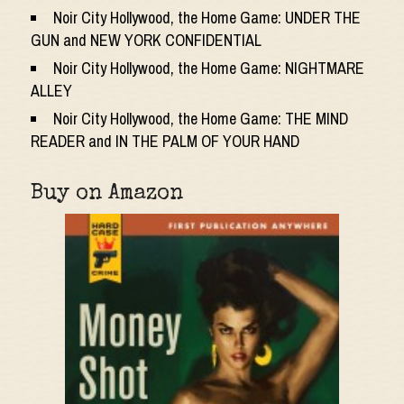
Noir City Hollywood, the Home Game: UNDER THE
GUN and NEW YORK CONFIDENTIAL
Noir City Hollywood, the Home Game: NIGHTMARE
ALLEY
Noir City Hollywood, the Home Game: THE MIND
READER and IN THE PALM OF YOUR HAND
Buy on Amazon