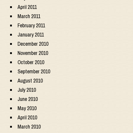
April 2011
March 2011
February 2011
January 2011
December 2010
November 2010
October 2010
September 2010
August 2010
July 2010
June 2010
May 2010
April 2010
March 2010